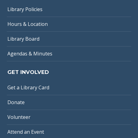
Library Policies
Hours & Location
Library Board
Agendas & Minutes
GET INVOLVED
Get a Library Card
Donate
Volunteer
Attend an Event