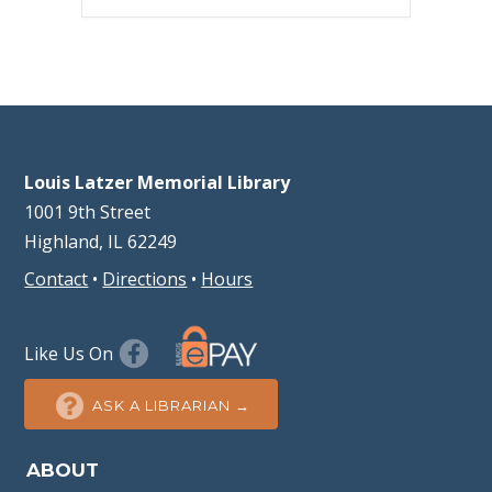
Louis Latzer Memorial Library
1001 9th Street
Highland, IL 62249
Contact
•
Directions
•
Hours
Like Us On
ASK A LIBRARIAN →
ABOUT