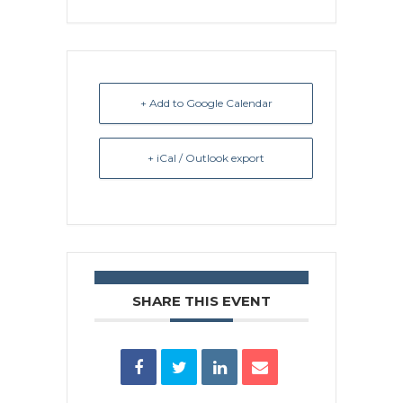
+ Add to Google Calendar
+ iCal / Outlook export
SHARE THIS EVENT