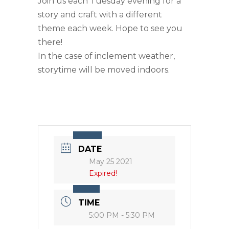
Join us each Tuesday evening for a
story and craft with a different
theme each week. Hope to see you
there!
In the case of inclement weather,
storytime will be moved indoors.
DATE
May 25 2021
Expired!
TIME
5:00 PM - 5:30 PM