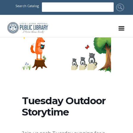
Search Catalog
Tuesday Outdoor
Storytime