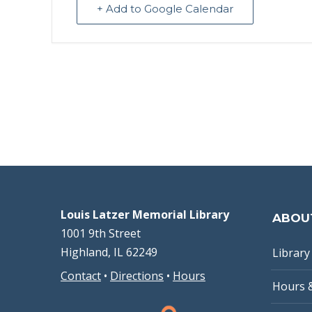
+ Add to Google Calendar
Louis Latzer Memorial Library
ABOU
1001 9th Street
Highland, IL 62249
Library 
Contact
•
Directions
•
Hours
Hours 