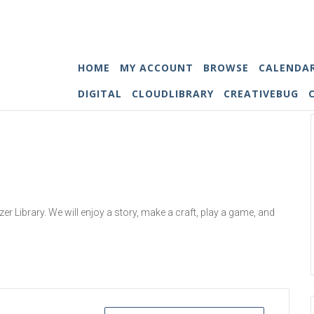
HOME
MY ACCOUNT
BROWSE
CALENDA
DIGITAL
CLOUDLIBRARY
CREATIVEBUG
 Library. We will enjoy a story, make a craft, play a game, and