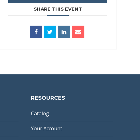
SHARE THIS EVENT
RESOURCES
Catalog
Your Account