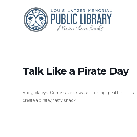
Talk Like a Pirate Day
Ahoy, Mateys! Come have a swashbuckling great time at Latzer
create a piratey, tasty snack!