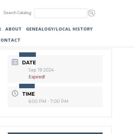
Search Catalog
R
ABOUT
GENEALOGY/LOCAL HISTORY
CONTACT
DATE
Sep 19 2024
Expired!
TIME
6:00 PM - 7:00 PM