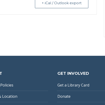
+ iCal / Outlook export
T
GET INVOLVED
Policies
Get a Library Card
& Location
Donate