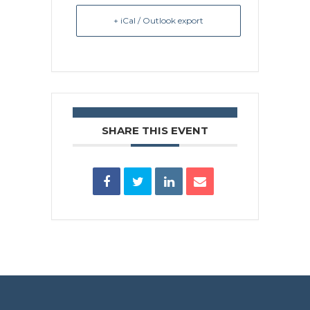
+ iCal / Outlook export
SHARE THIS EVENT