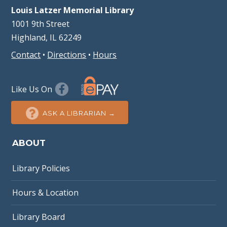
Louis Latzer Memorial Library
1001 9th Street
Highland, IL 62249
Contact
•
Directions
•
Hours
Like Us On
ASK A LIBRARIAN →
ABOUT
Library Policies
Hours & Location
Library Board