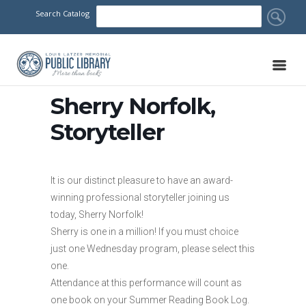
Search Catalog
Sherry Norfolk,
Storyteller
It is our distinct pleasure to have an award-
winning professional storyteller joining us
today, Sherry Norfolk!
Sherry is one in a million! If you must choice
just one Wednesday program, please select this
one.
Attendance at this performance will count as
one book on your Summer Reading Book Log.