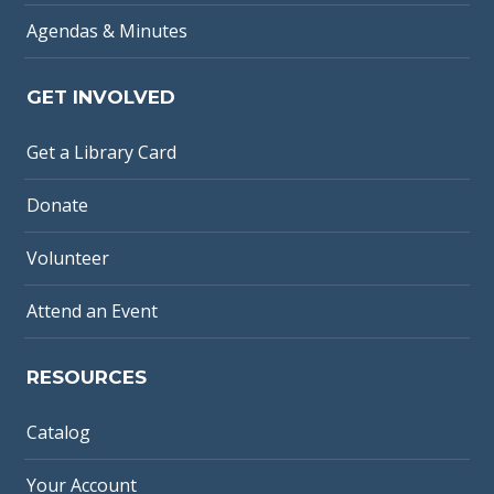
Agendas & Minutes
GET INVOLVED
Get a Library Card
Donate
Volunteer
Attend an Event
RESOURCES
Catalog
Your Account