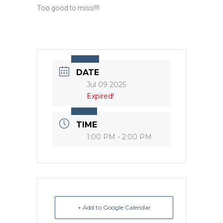
Too good to miss!!!!
DATE
Jul 09 2025
Expired!
TIME
1:00 PM - 2:00 PM
+ Add to Google Calendar