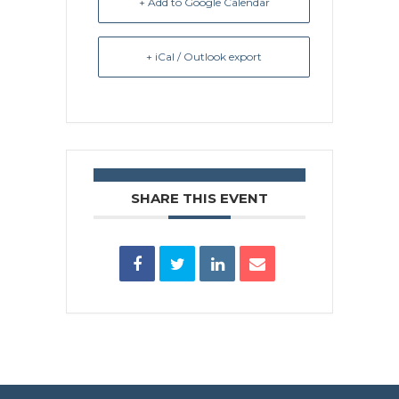
+ Add to Google Calendar
+ iCal / Outlook export
SHARE THIS EVENT