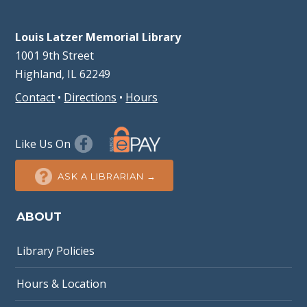
Louis Latzer Memorial Library
1001 9th Street
Highland, IL 62249
Contact
•
Directions
•
Hours
Like Us On
ASK A LIBRARIAN →
ABOUT
Library Policies
Hours & Location