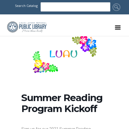
Search Catalog
Summer Reading
Program Kickoff
Sign up for our 2021 Summer Reading