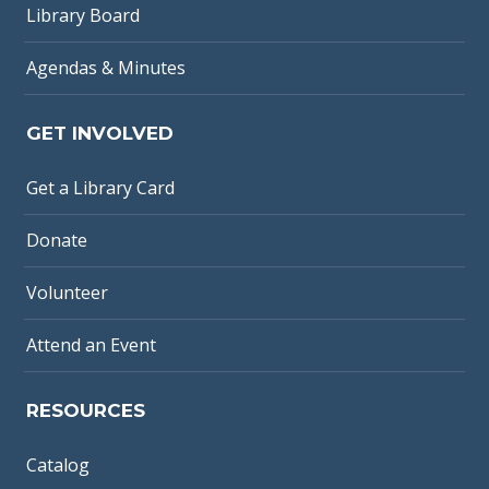
Library Board
Agendas & Minutes
GET INVOLVED
Get a Library Card
Donate
Volunteer
Attend an Event
RESOURCES
Catalog