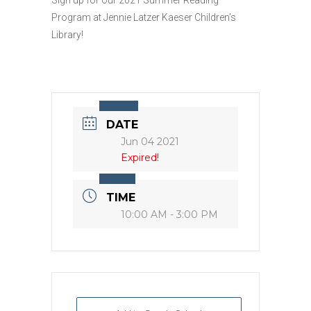
Program at Jennie Latzer Kaeser Children’s
Library!
DATE
Jun 04 2021
Expired!
TIME
10:00 AM - 3:00 PM