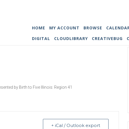
HOME
MY ACCOUNT
BROWSE
CALENDA
DIGITAL
CLOUDLIBRARY
CREATIVEBUG
esented by Birth to Five Illinois: Region 41
+ iCal / Outlook export