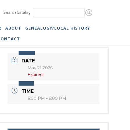
Search Catalog
R
ABOUT
GENEALOGY/LOCAL HISTORY
CONTACT
DATE
May 21 2026
Expired!
TIME
6:00 PM - 6:00 PM