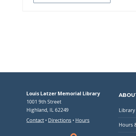
Louis Latzer Memorial Library
ABOU
1001 9th Street
Highland, IL 62249
Library 
Contact
•
Directions
•
Hours
Hours 