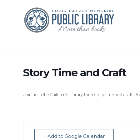
Story Time and Craft
Join us in the Children’s Library for a story time and craft. Pr
+ Add to Google Calendar