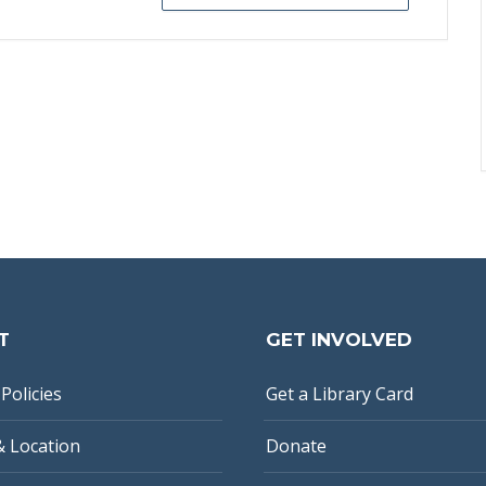
T
GET INVOLVED
Policies
Get a Library Card
& Location
Donate