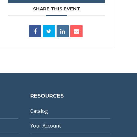
SHARE THIS EVENT
RESOURCES
Catalog
Your Account