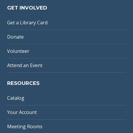
GET INVOLVED
Get a Library Card
Donate
Volunteer
Attend an Event
RESOURCES
Catalog
Your Account
Meeting Rooms