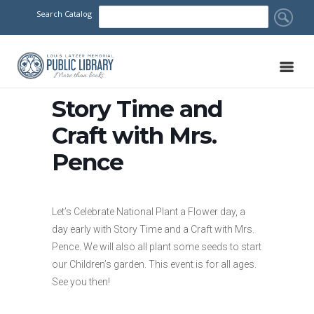
Search Catalog
Story Time and
Craft with Mrs.
Pence
Let’s Celebrate National Plant a Flower day, a
day early with Story Time and a Craft with Mrs.
Pence. We will also all plant some seeds to start
our Children’s garden. This event is for all ages.
See you then!