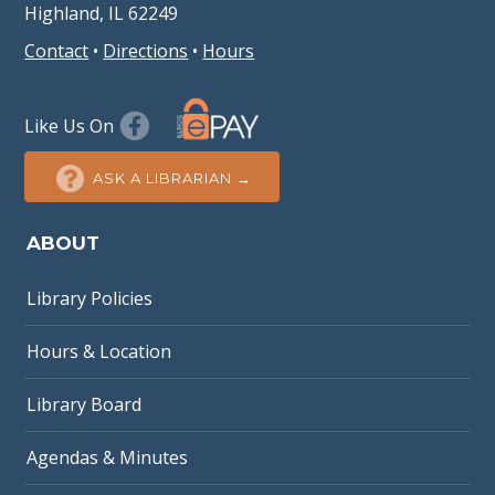
Highland, IL 62249
Contact
•
Directions
•
Hours
Like Us On
ASK A LIBRARIAN →
ABOUT
Library Policies
Hours & Location
Library Board
Agendas & Minutes