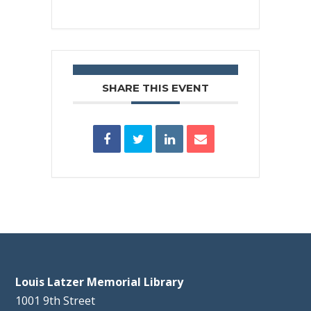
SHARE THIS EVENT
Louis Latzer Memorial Library
1001 9th Street