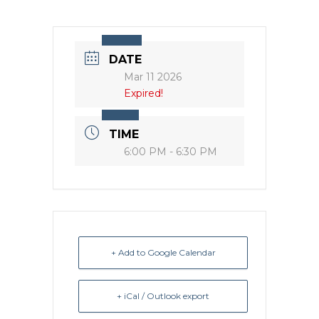
DATE
Mar 11 2026
Expired!
TIME
6:00 PM - 6:30 PM
+ Add to Google Calendar
+ iCal / Outlook export