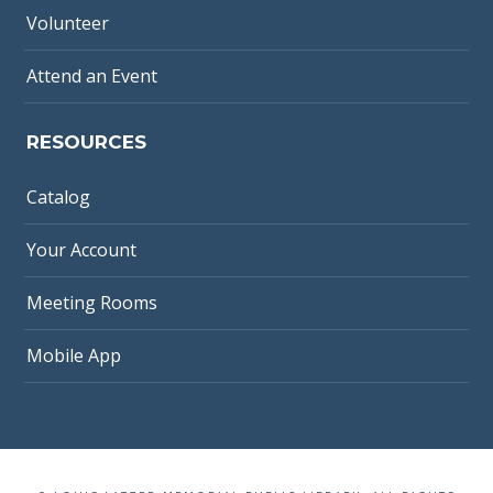
Volunteer
Attend an Event
RESOURCES
Catalog
Your Account
Meeting Rooms
Mobile App