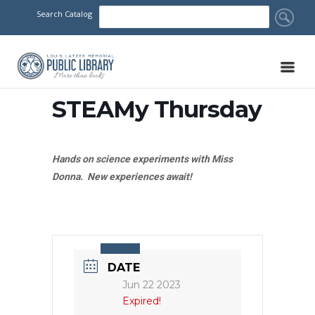
Search Catalog
STEAMy Thursday
Hands on science experiments with Miss
Donna. New experiences await!
DATE
Jun 22 2023
Expired!