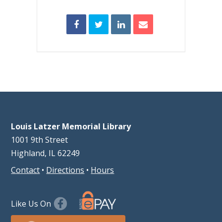
Louis Latzer Memorial Library
1001 9th Street
Highland, IL 62249
Contact
•
Directions
•
Hours
Like Us On