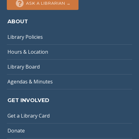
ASK A LIBRARIAN →
ABOUT
Library Policies
Hours & Location
Library Board
Agendas & Minutes
GET INVOLVED
Get a Library Card
Donate