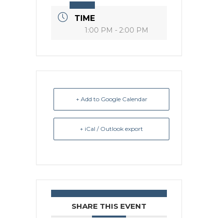
TIME
1:00 PM - 2:00 PM
+ Add to Google Calendar
+ iCal / Outlook export
SHARE THIS EVENT