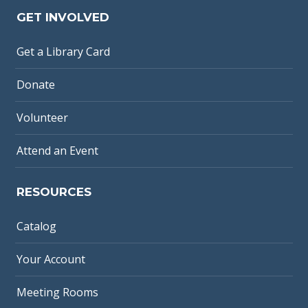
GET INVOLVED
Get a Library Card
Donate
Volunteer
Attend an Event
RESOURCES
Catalog
Your Account
Meeting Rooms