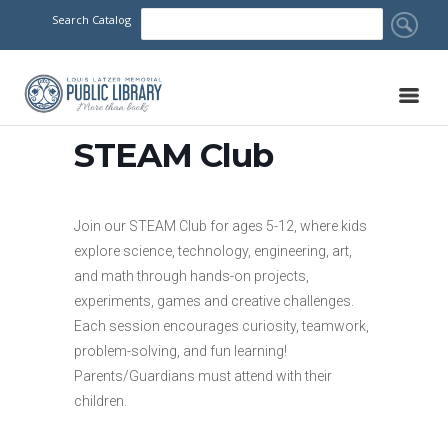
Search Catalog
STEAM Club
Join our STEAM Club for ages 5-12, where kids
explore science, technology, engineering, art,
and math through hands-on projects,
experiments, games and creative challenges.
Each session encourages curiosity, teamwork,
problem-solving, and fun learning!
Parents/Guardians must attend with their
children.