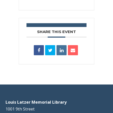
SHARE THIS EVENT
Louis Latzer Memorial Library
1001 9th Street