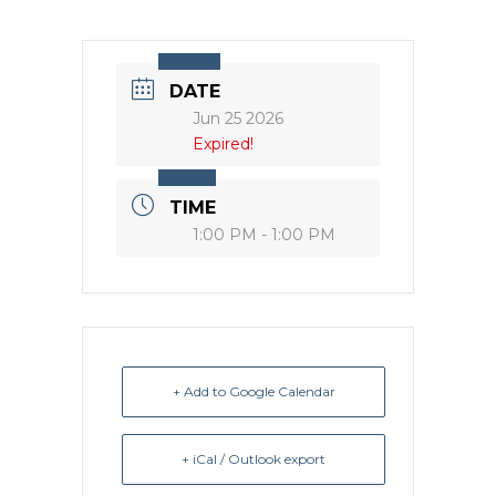
DATE
Jun 25 2026
Expired!
TIME
1:00 PM - 1:00 PM
+ Add to Google Calendar
+ iCal / Outlook export