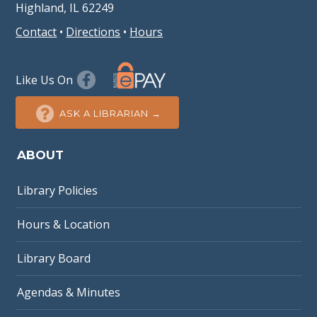
Highland, IL 62249
Contact
•
Directions
•
Hours
Like Us On
ASK A LIBRARIAN →
ABOUT
Library Policies
Hours & Location
Library Board
Agendas & Minutes