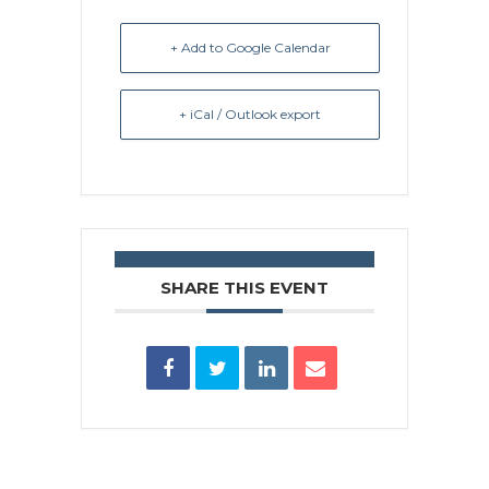
+ Add to Google Calendar
+ iCal / Outlook export
SHARE THIS EVENT