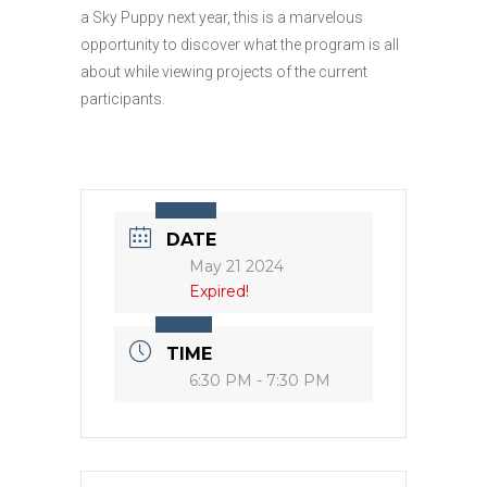
a Sky Puppy next year, this is a marvelous
opportunity to discover what the program is all
about while viewing projects of the current
participants.
DATE
May 21 2024
Expired!
TIME
6:30 PM - 7:30 PM