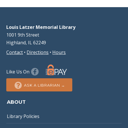
Louis Latzer Memorial Library
1001 9th Street
Highland, IL 62249
Contact
•
Directions
•
Hours
Like Us On
ASK A LIBRARIAN →
ABOUT
Library Policies