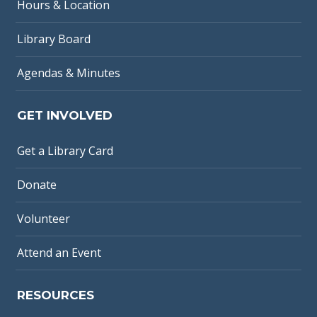
Hours & Location
Library Board
Agendas & Minutes
GET INVOLVED
Get a Library Card
Donate
Volunteer
Attend an Event
RESOURCES