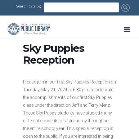
Search Catalog
Sky Puppies
Reception
Please join in our first Sky Puppies Reception on
Tuesday, May 21, 2024 at 6:30 p.m.to celebrate
the accomplishments of our first Sky Puppies
class under the direction Jeff and Terry Menz.
These Sky Puppy students have studied many
different concepts of astronomy throughout
the entire school year. This special reception is
open to the public. If you are interested in being