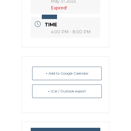
May 31 2023
Expired!
TIME
4:00 PM - 8:00 PM
+ Add to Google Calendar
+ iCal / Outlook export