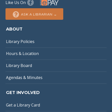
Like Us On
ASK A LIBRARIAN →
ABOUT
Library Policies
Hours & Location
Library Board
Agendas & Minutes
GET INVOLVED
Get a Library Card