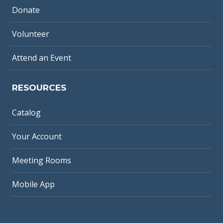
Donate
Volunteer
Attend an Event
RESOURCES
Catalog
Your Account
Meeting Rooms
Mobile App