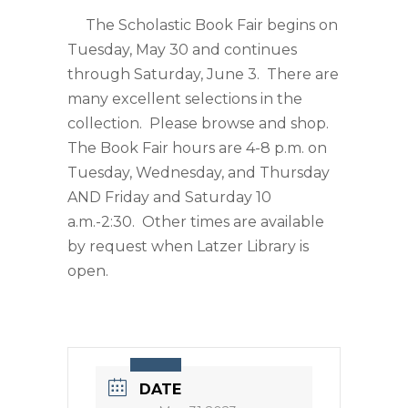
The Scholastic Book Fair begins on
Tuesday, May 30 and continues
through Saturday, June 3. There are
many excellent selections in the
collection. Please browse and shop.
The Book Fair hours are 4-8 p.m. on
Tuesday, Wednesday, and Thursday
AND Friday and Saturday 10
a.m.-2:30. Other times are available
by request when Latzer Library is
open.
DATE