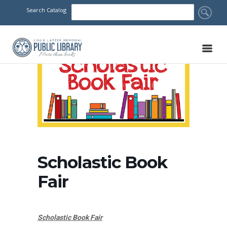
Search Catalog
Scholastic Book
Fair
Scholastic Book Fair