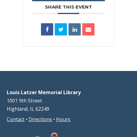
SHARE THIS EVENT
Louis Latzer Memorial Library
1001 9th Street
Highland, IL 62249
Contact
•
Directions
•
Hours