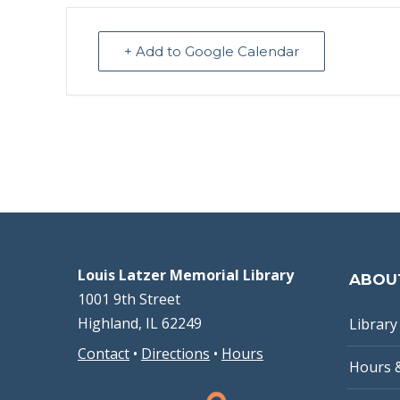
+ Add to Google Calendar
Louis Latzer Memorial Library
ABOU
1001 9th Street
Highland, IL 62249
Library 
Contact
•
Directions
•
Hours
Hours 