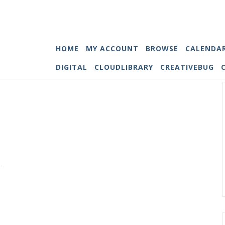
HOME
MY ACCOUNT
BROWSE
CALENDA
DIGITAL
CLOUDLIBRARY
CREATIVEBUG
.