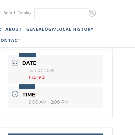
Search Catalog
R
ABOUT
GENEALOGY/LOCAL HISTORY
CONTACT
DATE
Jun 07 2025
Expired!
TIME
9:00 AM - 2:00 PM