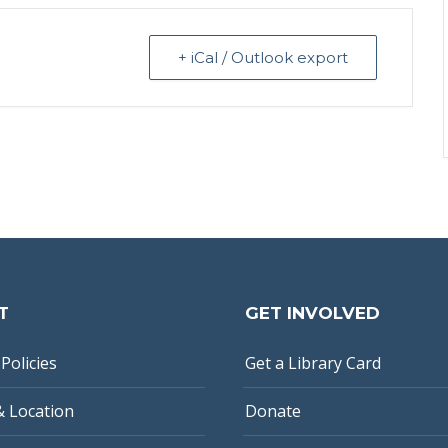
+ iCal / Outlook export
T
GET INVOLVED
Policies
Get a Library Card
& Location
Donate