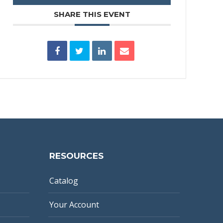
SHARE THIS EVENT
RESOURCES
Catalog
Your Account