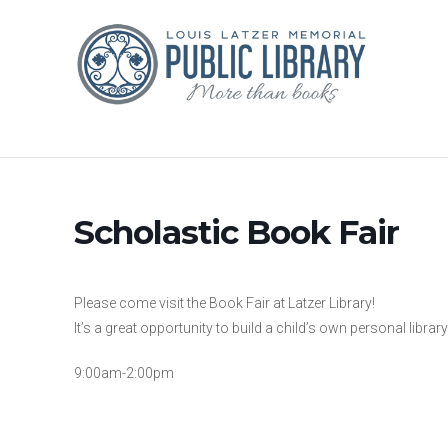
Scholastic Book Fair
Please come visit the Book Fair at Latzer Library!
It’s a great opportunity to build a child’s own personal library
9:00am-2:00pm