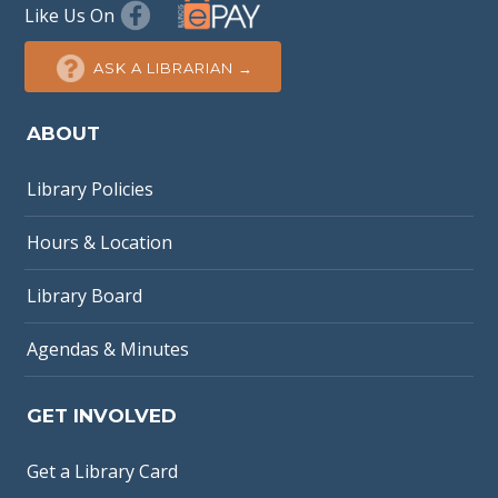
Like Us On
ASK A LIBRARIAN →
ABOUT
Library Policies
Hours & Location
Library Board
Agendas & Minutes
GET INVOLVED
Get a Library Card