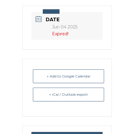
DATE
Jun 04 2025
Expired!
+ Add to Google Calendar
+ iCal / Outlook export