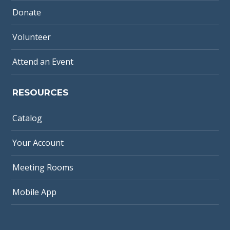
Donate
Volunteer
Attend an Event
RESOURCES
Catalog
Your Account
Meeting Rooms
Mobile App