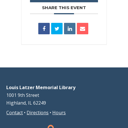
SHARE THIS EVENT
Louis Latzer Memorial Library
1001 9th Street
Highland, IL 62249
Contact
•
Directions
•
Hours