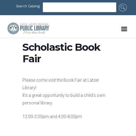
Search Catalog
Scholastic Book
Fair
Please come visit the Book Fair at Latzer
Library!
It’s a great opportunity to build a child’s own
personal library.
12:00-2:00pm and 4:00-8:00pm