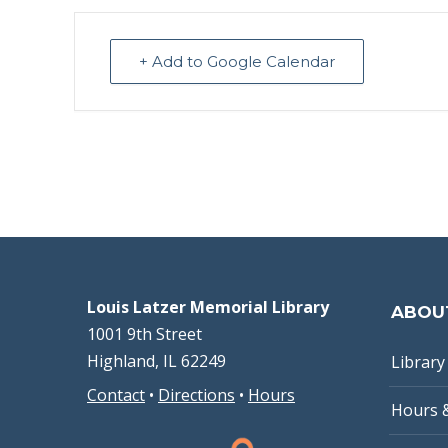
+ Add to Google Calendar
Louis Latzer Memorial Library
ABOU
1001 9th Street
Highland, IL 62249
Library 
Contact
•
Directions
•
Hours
Hours 