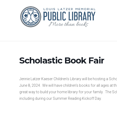
Scholastic Book Fair
Jennie Latzer Kaeser Children’s Library will be hosting a Sc
June 8, 2024. We will have children’s books for all ages at t
great way to build your home library for your family. The Sch
including during our Summer Reading Kickoff Day.