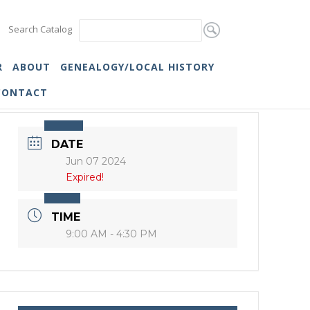
Search Catalog
R
ABOUT
GENEALOGY/LOCAL HISTORY
CONTACT
DATE
Jun 07 2024
Expired!
TIME
9:00 AM - 4:30 PM