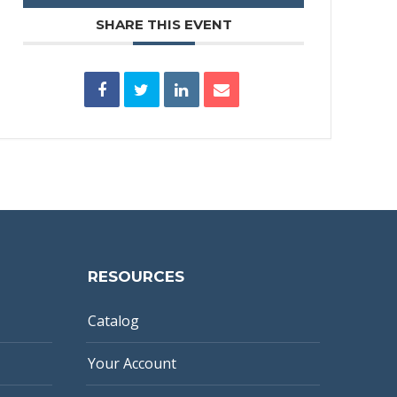
SHARE THIS EVENT
RESOURCES
Catalog
Your Account