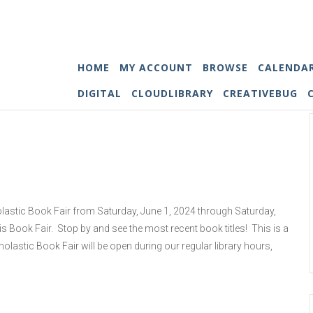
HOME
MY ACCOUNT
BROWSE
CALENDA
DIGITAL
CLOUDLIBRARY
CREATIVEBUG
holastic Book Fair from Saturday, June 1, 2024 through Saturday,
his Book Fair. Stop by and see the most recent book titles! This is a
olastic Book Fair will be open during our regular library hours,