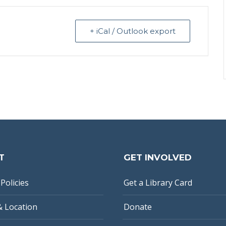
+ iCal / Outlook export
T
GET INVOLVED
Policies
Get a Library Card
& Location
Donate