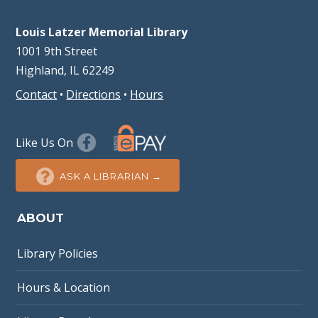
Louis Latzer Memorial Library
1001 9th Street
Highland, IL 62249
Contact
•
Directions
•
Hours
Like Us On
ASK A LIBRARIAN →
ABOUT
Library Policies
Hours & Location