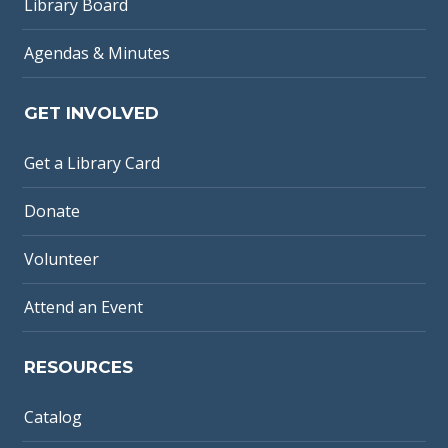
Library Board
Agendas & Minutes
GET INVOLVED
Get a Library Card
Donate
Volunteer
Attend an Event
RESOURCES
Catalog