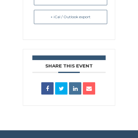
+ iCal / Outlook export
SHARE THIS EVENT