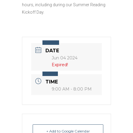
hours, including during our Summer Reading
Kickoff Day.
DATE
Jun 04 2024
Expired!
TIME
9:00 AM - 8:00 PM
+ Add to Google Calendar