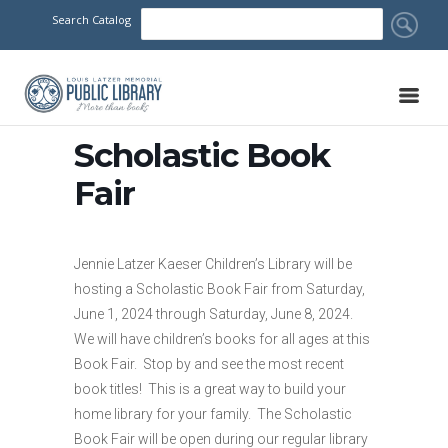
Search Catalog
Scholastic Book
Fair
Jennie Latzer Kaeser Children’s Library will be
hosting a Scholastic Book Fair from Saturday,
June 1, 2024 through Saturday, June 8, 2024.
We will have children’s books for all ages at this
Book Fair. Stop by and see the most recent
book titles! This is a great way to build your
home library for your family. The Scholastic
Book Fair will be open during our regular library