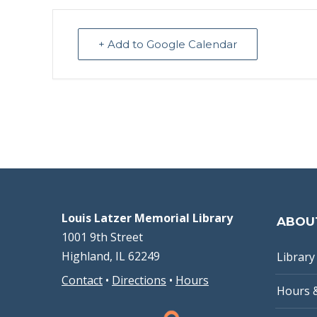
+ Add to Google Calendar
Louis Latzer Memorial Library
ABOU
1001 9th Street
Highland, IL 62249
Library 
Contact
•
Directions
•
Hours
Hours 