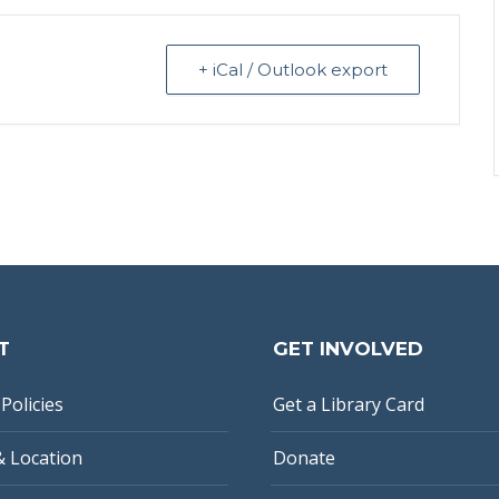
+ iCal / Outlook export
T
GET INVOLVED
Policies
Get a Library Card
& Location
Donate