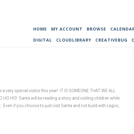
HOME
MY ACCOUNT
BROWSE
CALENDA
DIGITAL
CLOUDLIBRARY
CREATIVEBUG
e a very special visitor this year! IT IS SOMEONE THAT WE ALL
HO HO! Santa will be reading a story and visiting children while
t. Even if you choose to just visit Santa and not build with Legos,