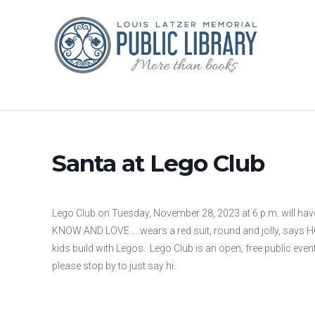
Santa at Lego Club
Lego Club on Tuesday, November 28, 2023 at 6 p.m. will hav
KNOW AND LOVE…..wears a red suit, round and jolly, says HO 
kids build with Legos. Lego Club is an open, free public even
please stop by to just say hi.