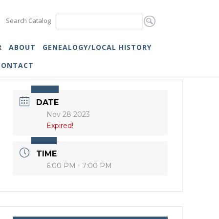
Search Catalog
R
ABOUT
GENEALOGY/LOCAL HISTORY
CONTACT
DATE
Nov 28 2023
Expired!
TIME
6:00 PM - 7:00 PM