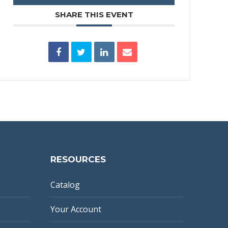
SHARE THIS EVENT
RESOURCES
Catalog
Your Account