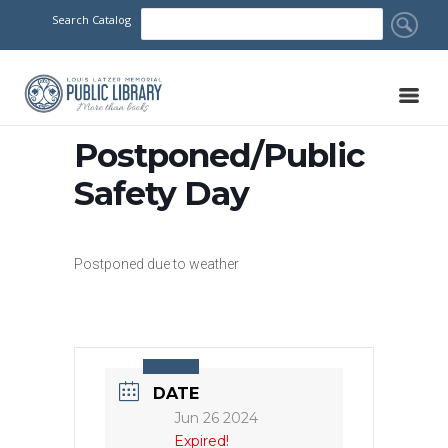
Search Catalog
Postponed/Public
Safety Day
Postponed due to weather
DATE
Jun 26 2024
Expired!