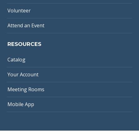
Volunteer
Attend an Event
RESOURCES
Catalog
Your Account
Meeting Rooms
Mobile App