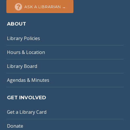
ASK A LIBRARIAN →
ABOUT
Library Policies
Hours & Location
Library Board
Agendas & Minutes
GET INVOLVED
Get a Library Card
Donate