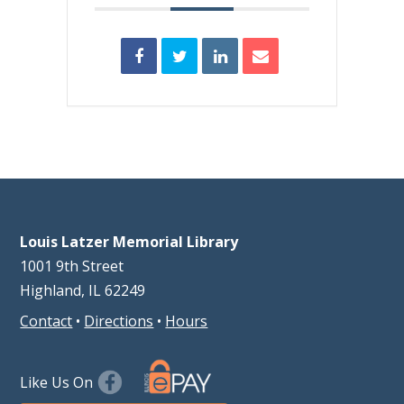
Louis Latzer Memorial Library
1001 9th Street
Highland, IL 62249
Contact
•
Directions
•
Hours
Like Us On