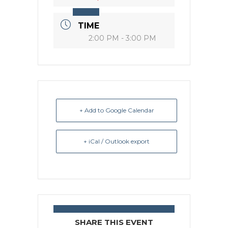
TIME
2:00 PM - 3:00 PM
+ Add to Google Calendar
+ iCal / Outlook export
SHARE THIS EVENT