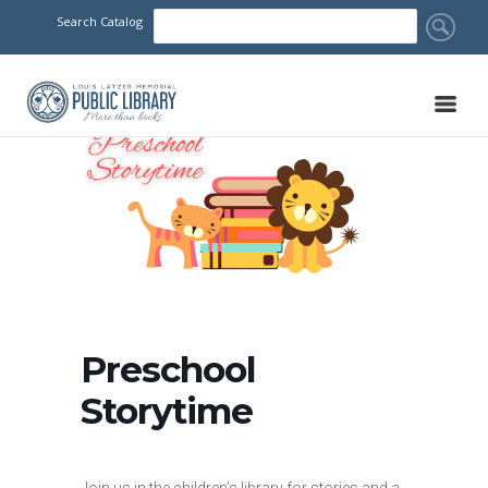
Search Catalog
Preschool
Storytime
Join us in the children’s library for stories and a