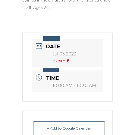
craft. Ages 2-5
DATE
Jul 03 2023
Expired!
TIME
10:00 AM - 10:30 AM
+ Add to Google Calendar