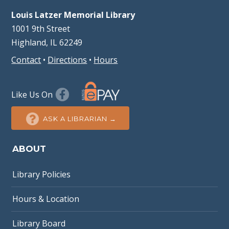
Louis Latzer Memorial Library
1001 9th Street
Highland, IL 62249
Contact
•
Directions
•
Hours
Like Us On
ASK A LIBRARIAN →
ABOUT
Library Policies
Hours & Location
Library Board