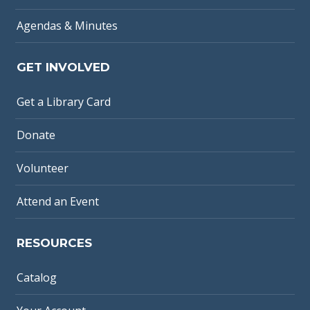
Agendas & Minutes
GET INVOLVED
Get a Library Card
Donate
Volunteer
Attend an Event
RESOURCES
Catalog