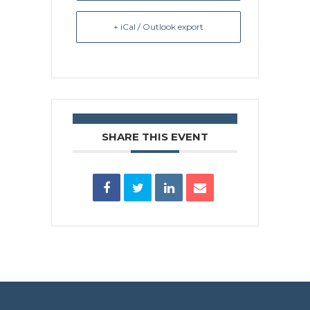
+ iCal / Outlook export
SHARE THIS EVENT