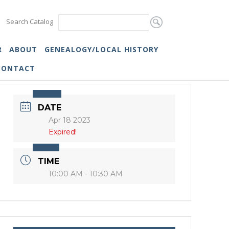
Search Catalog
R
ABOUT
GENEALOGY/LOCAL HISTORY
CONTACT
DATE
Apr 18 2023
Expired!
TIME
10:00 AM - 10:30 AM