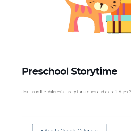
Preschool Storytime
Join us in the children’s library for stories and a craft. Ages 
+ Add to Google Calendar