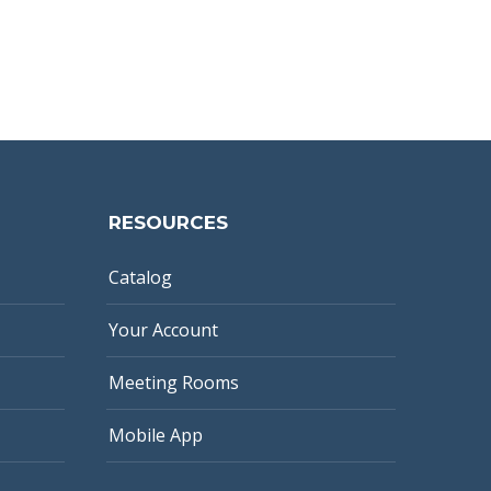
RESOURCES
Catalog
Your Account
Meeting Rooms
Mobile App