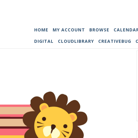
HOME
MY ACCOUNT
BROWSE
CALENDA
DIGITAL
CLOUDLIBRARY
CREATIVEBUG