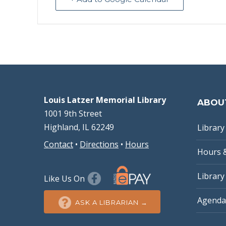
Louis Latzer Memorial Library
ABOU
1001 9th Street
Highland, IL 62249
Library 
Contact
•
Directions
•
Hours
Hours 
Library
Like Us On
Agenda
ASK A LIBRARIAN →