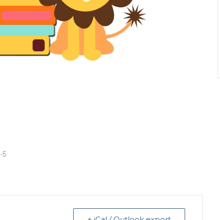
2-5
+ iCal / Outlook export