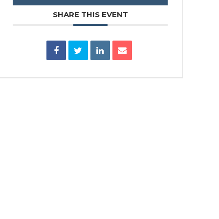
SHARE THIS EVENT