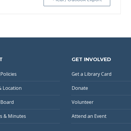
T
GET INVOLVED
Policies
Get a Library Card
& Location
Donate
 Board
Volunteer
s & Minutes
Attend an Event