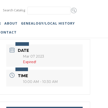
Search Catalog
R
ABOUT
GENEALOGY/LOCAL HISTORY
CONTACT
DATE
Mar 07 2023
Expired!
TIME
10:00 AM - 10:30 AM