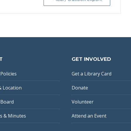
T
GET INVOLVED
Policies
Get a Library Card
& Location
Donate
 Board
Volunteer
s & Minutes
Attend an Event