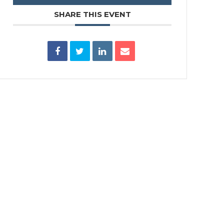
SHARE THIS EVENT