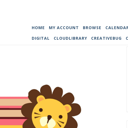
HOME
MY ACCOUNT
BROWSE
CALENDA
DIGITAL
CLOUDLIBRARY
CREATIVEBUG