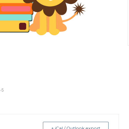
2-5
+ iCal / Outlook export