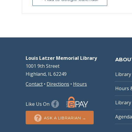
Louis Latzer Memorial Library
ABOU
1001 9th Street
Highland, IL 62249
Library 
Contact
•
Directions
•
Hours
Hours 
Library
Like Us On
Agenda
ASK A LIBRARIAN →