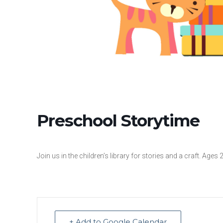
Preschool Storytime
Join us in the children’s library for stories and a craft. Ages 
+ Add to Google Calendar