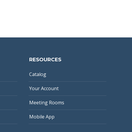
RESOURCES
Catalog
Your Account
Meeting Rooms
Mobile App