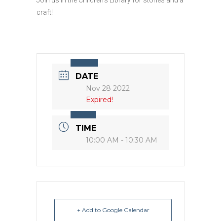
craft!
DATE
Nov 28 2022
Expired!
TIME
10:00 AM - 10:30 AM
+ Add to Google Calendar