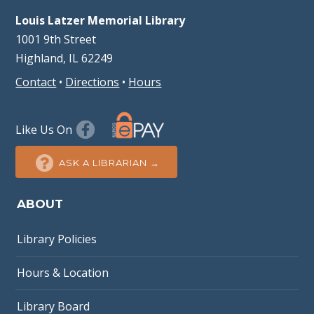
Louis Latzer Memorial Library
1001 9th Street
Highland, IL 62249
Contact
•
Directions
•
Hours
Like Us On
ASK A LIBRARIAN →
ABOUT
Library Policies
Hours & Location
Library Board