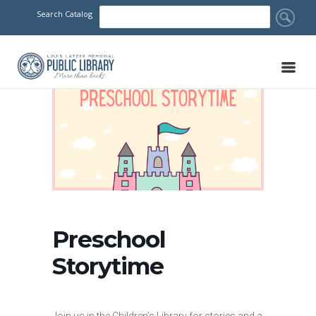
Search Catalog
Preschool
Storytime
Join us in the Children’s Library for stories and a