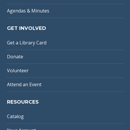
Agendas & Minutes
GET INVOLVED
Get a Library Card
Donate
Volunteer
Attend an Event
RESOURCES
Catalog