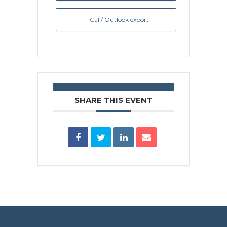
+ iCal / Outlook export
SHARE THIS EVENT