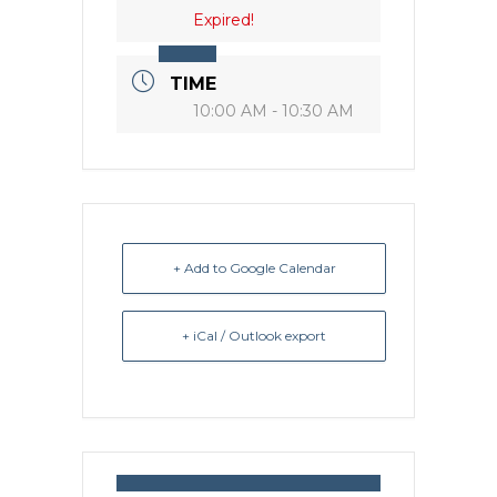
Expired!
TIME
10:00 AM - 10:30 AM
+ Add to Google Calendar
+ iCal / Outlook export