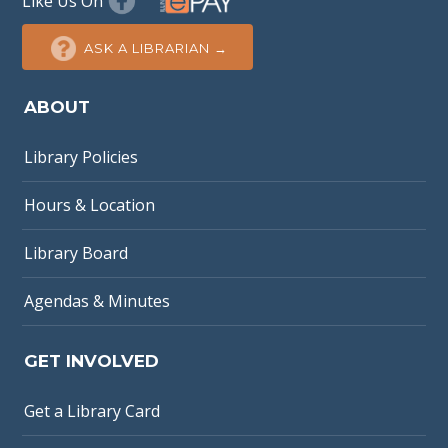
Like Us On
ASK A LIBRARIAN →
ABOUT
Library Policies
Hours & Location
Library Board
Agendas & Minutes
GET INVOLVED
Get a Library Card