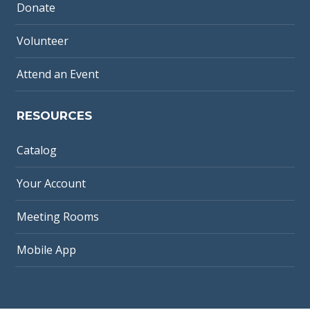
Donate
Volunteer
Attend an Event
RESOURCES
Catalog
Your Account
Meeting Rooms
Mobile App