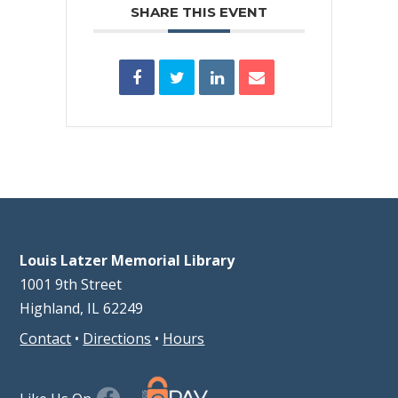
SHARE THIS EVENT
Louis Latzer Memorial Library
1001 9th Street
Highland, IL 62249
Contact
•
Directions
•
Hours