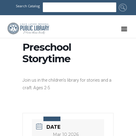
Search Catalog
Preschool
Storytime
Join us in the children’s library for stories and a
craft. Ages 2-5
DATE
Mar 10 2026