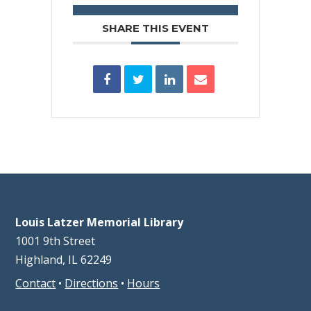
SHARE THIS EVENT
Louis Latzer Memorial Library
1001 9th Street
Highland, IL 62249
Contact
•
Directions
•
Hours