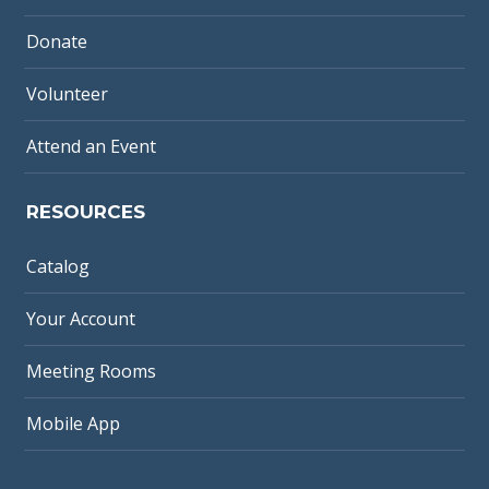
Donate
Volunteer
Attend an Event
RESOURCES
Catalog
Your Account
Meeting Rooms
Mobile App