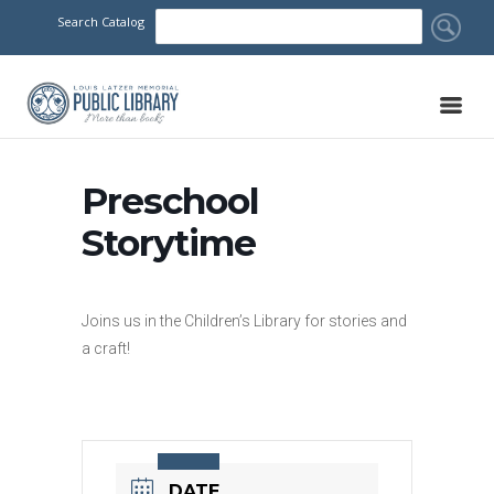
Search Catalog
Preschool
Storytime
Joins us in the Children’s Library for stories and
a craft!
DATE