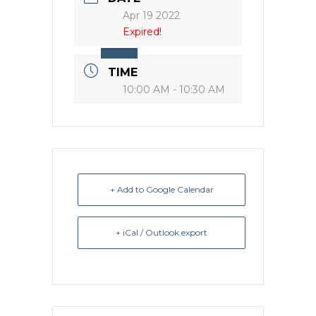
Apr 19 2022
Expired!
TIME
10:00 AM - 10:30 AM
+ Add to Google Calendar
+ iCal / Outlook export