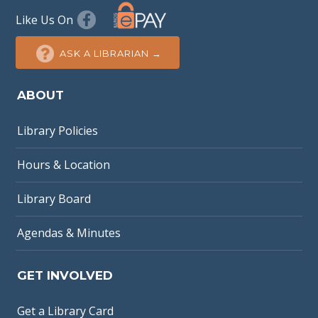
Like Us On
ASK A LIBRARIAN →
ABOUT
Library Policies
Hours & Location
Library Board
Agendas & Minutes
GET INVOLVED
Get a Library Card