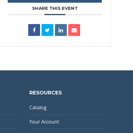
SHARE THIS EVENT
RESOURCES
Catalog
Your Account