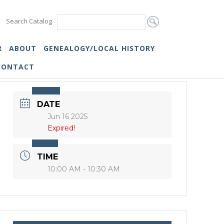
Search Catalog
R
ABOUT
GENEALOGY/LOCAL HISTORY
CONTACT
DATE
Jun 16 2025
Expired!
TIME
10:00 AM - 10:30 AM