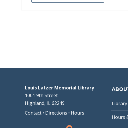
Louis Latzer Memorial Library
ABOU
1001 9th Street
Highland, IL 62249
Library 
Contact
•
Directions
•
Hours
Hours 