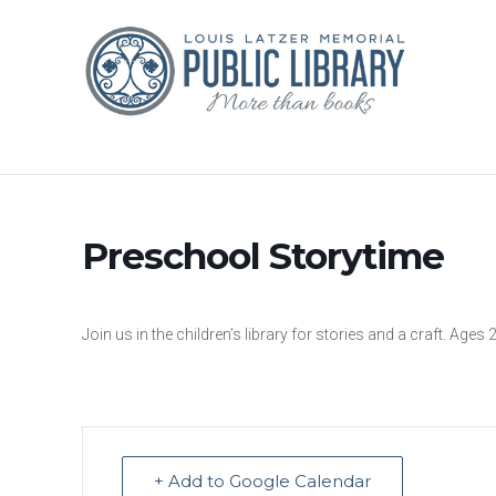
Preschool Storytime
Join us in the children’s library for stories and a craft. Ages 
+ Add to Google Calendar