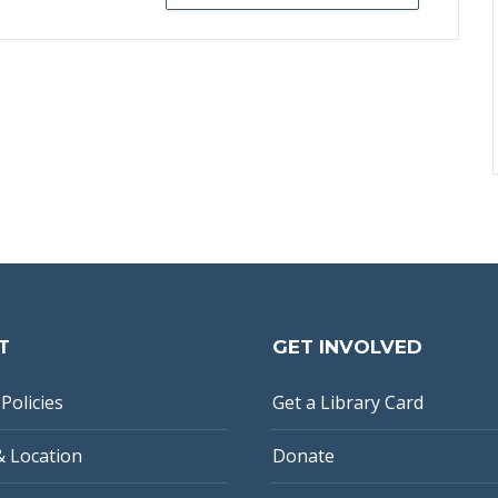
T
GET INVOLVED
Policies
Get a Library Card
& Location
Donate