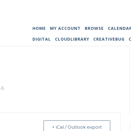
HOME
MY ACCOUNT
BROWSE
CALENDA
DIGITAL
CLOUDLIBRARY
CREATIVEBUG
2-5
+ iCal / Outlook export