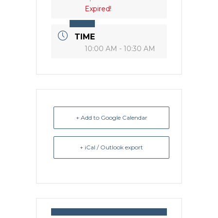
Expired!
TIME
10:00 AM - 10:30 AM
+ Add to Google Calendar
+ iCal / Outlook export