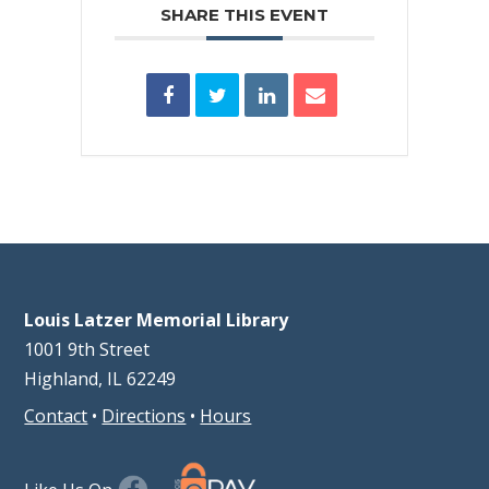
SHARE THIS EVENT
Louis Latzer Memorial Library
1001 9th Street
Highland, IL 62249
Contact
•
Directions
•
Hours