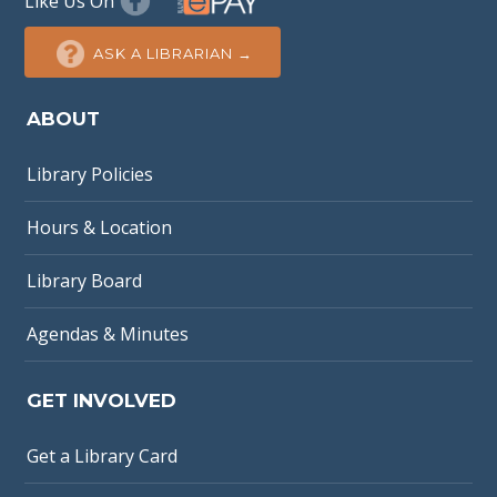
Like Us On
ASK A LIBRARIAN →
ABOUT
Library Policies
Hours & Location
Library Board
Agendas & Minutes
GET INVOLVED
Get a Library Card