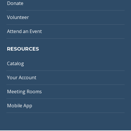
Donate
Volunteer
Attend an Event
RESOURCES
Catalog
Your Account
Meeting Rooms
Mobile App