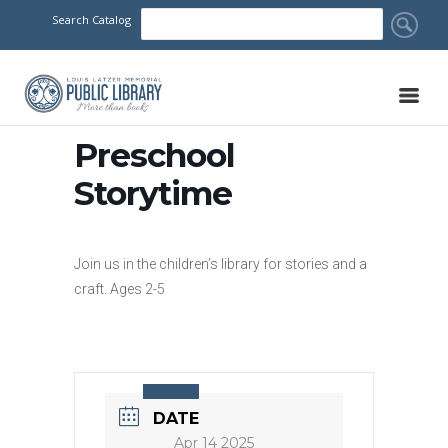
Search Catalog
Preschool
Storytime
Join us in the children’s library for stories and a
craft. Ages 2-5
DATE
Apr 14 2025