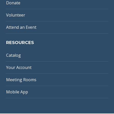
Donate
Volunteer
Attend an Event
RESOURCES
Catalog
Your Account
Meeting Rooms
Mobile App