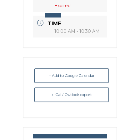
Expired!
TIME
10:00 AM - 10:30 AM
+ Add to Google Calendar
+ iCal / Outlook export