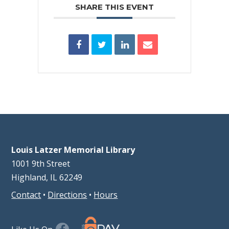
SHARE THIS EVENT
Louis Latzer Memorial Library
1001 9th Street
Highland, IL 62249
Contact
•
Directions
•
Hours