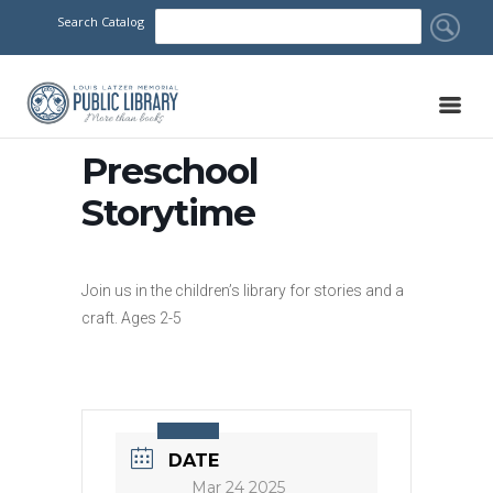
Search Catalog
Preschool
Storytime
Join us in the children’s library for stories and a
craft. Ages 2-5
DATE
Mar 24 2025