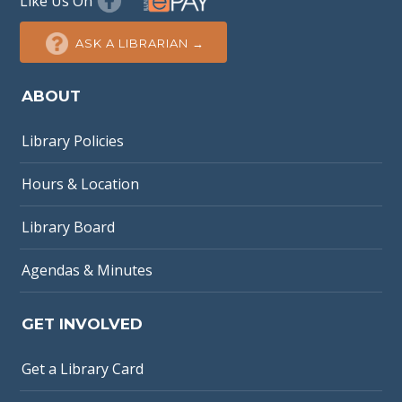
Like Us On
ASK A LIBRARIAN →
ABOUT
Library Policies
Hours & Location
Library Board
Agendas & Minutes
GET INVOLVED
Get a Library Card