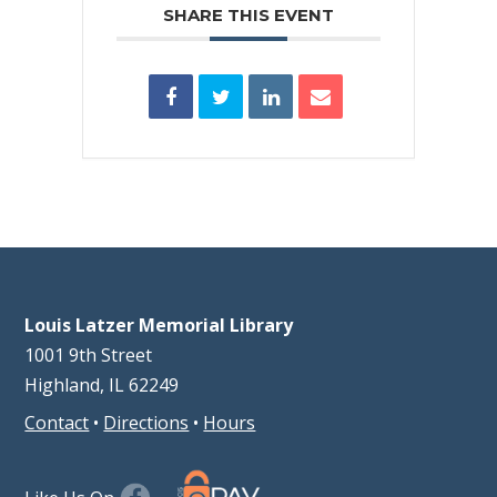
SHARE THIS EVENT
Louis Latzer Memorial Library
1001 9th Street
Highland, IL 62249
Contact
•
Directions
•
Hours