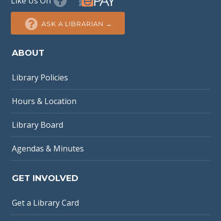
Like Us On
ASK A LIBRARIAN →
ABOUT
Library Policies
Hours & Location
Library Board
Agendas & Minutes
GET INVOLVED
Get a Library Card