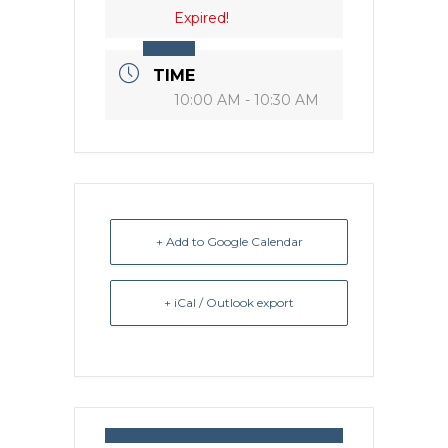
Expired!
TIME
10:00 AM - 10:30 AM
+ Add to Google Calendar
+ iCal / Outlook export