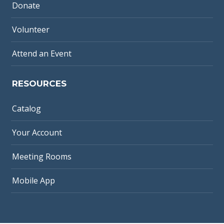
Donate
Volunteer
Attend an Event
RESOURCES
Catalog
Your Account
Meeting Rooms
Mobile App