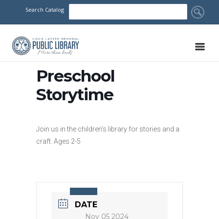
Search Catalog
Preschool
Storytime
Join us in the children’s library for stories and a
craft. Ages 2-5
DATE
Nov 05 2024