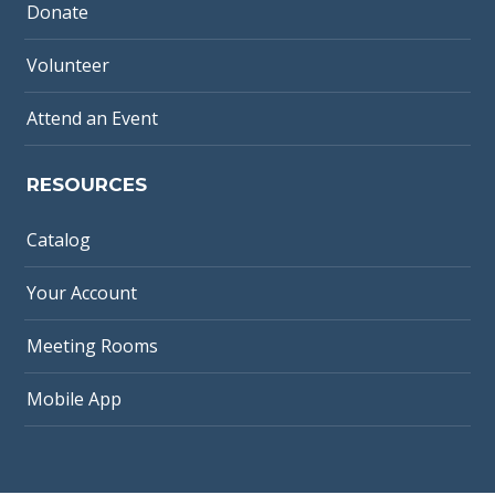
Donate
Volunteer
Attend an Event
RESOURCES
Catalog
Your Account
Meeting Rooms
Mobile App