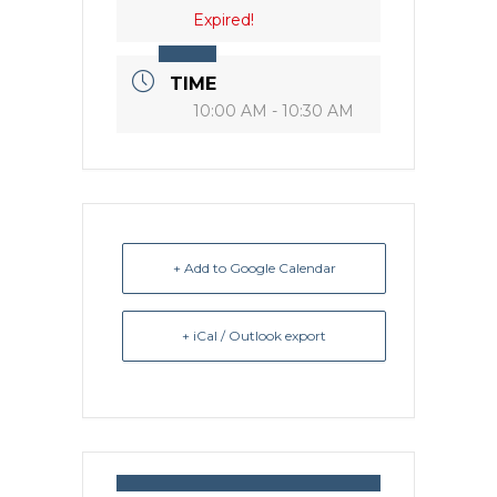
Expired!
TIME
10:00 AM - 10:30 AM
+ Add to Google Calendar
+ iCal / Outlook export