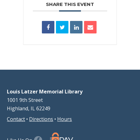
SHARE THIS EVENT
Louis Latzer Memorial Library
1001 9th Street
Highland, IL 62249
Contact
•
Directions
•
Hours