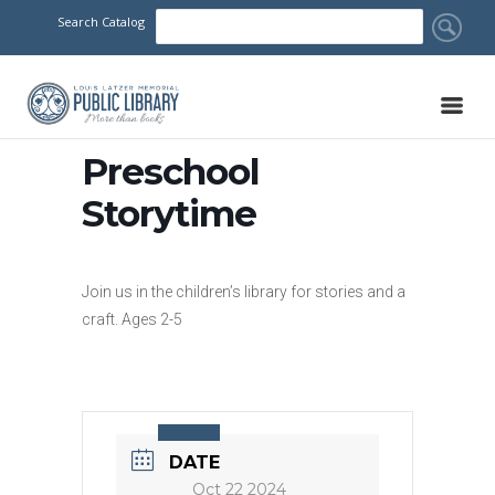
Search Catalog
Preschool
Storytime
Join us in the children’s library for stories and a
craft. Ages 2-5
DATE
Oct 22 2024