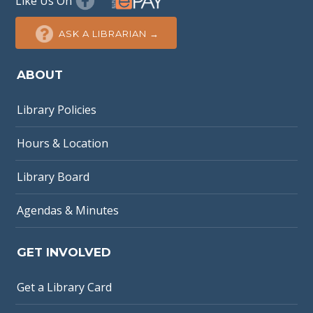
Like Us On
ASK A LIBRARIAN →
ABOUT
Library Policies
Hours & Location
Library Board
Agendas & Minutes
GET INVOLVED
Get a Library Card