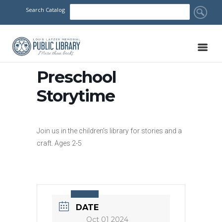
Search Catalog
Preschool
Storytime
Join us in the children’s library for stories and a
craft. Ages 2-5
DATE
Oct 01 2024