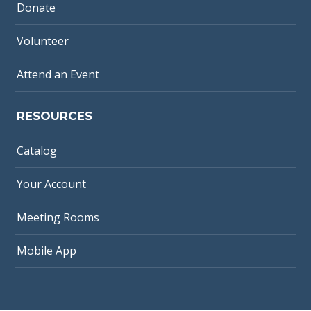
Donate
Volunteer
Attend an Event
RESOURCES
Catalog
Your Account
Meeting Rooms
Mobile App