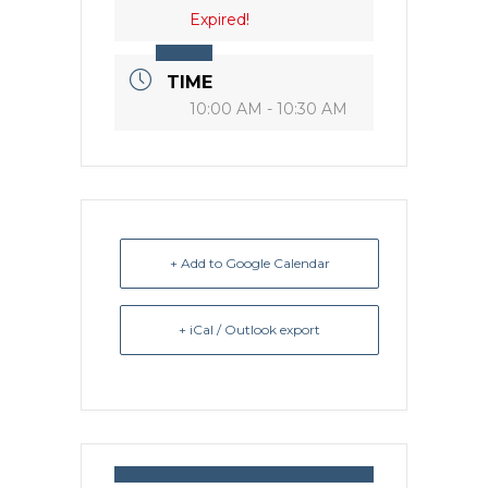
Expired!
TIME
10:00 AM - 10:30 AM
+ Add to Google Calendar
+ iCal / Outlook export