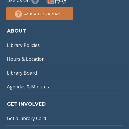
Like Us On
ASK A LIBRARIAN →
ABOUT
Library Policies
Hours & Location
Library Board
Agendas & Minutes
GET INVOLVED
Get a Library Card