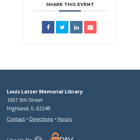
SHARE THIS EVENT
Louis Latzer Memorial Library
1001 9th Street
Highland, IL 62249
Contact
•
Directions
•
Hours