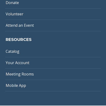
Donate
Volunteer
Attend an Event
RESOURCES
Catalog
Your Account
Meeting Rooms
Mobile App