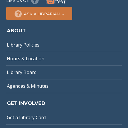
Like Us On
ASK A LIBRARIAN →
ABOUT
Library Policies
Hours & Location
Library Board
Agendas & Minutes
GET INVOLVED
Get a Library Card