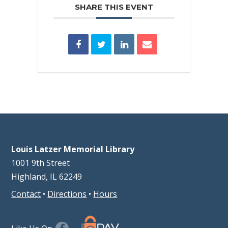
SHARE THIS EVENT
Louis Latzer Memorial Library
1001 9th Street
Highland, IL 62249
Contact
•
Directions
•
Hours