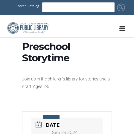
Search Catalog
Preschool
Storytime
Join us in the children’s library for stories and a
craft. Ages 2-5
DATE
Sep 23 2024