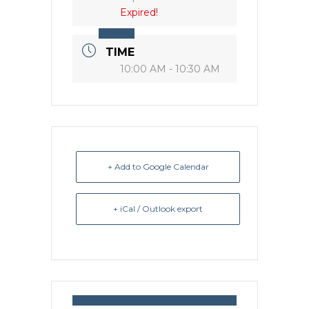
Expired!
TIME
10:00 AM - 10:30 AM
+ Add to Google Calendar
+ iCal / Outlook export