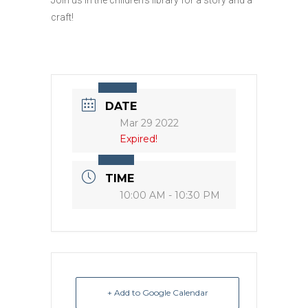
craft!
DATE
Mar 29 2022
Expired!
TIME
10:00 AM - 10:30 PM
+ Add to Google Calendar