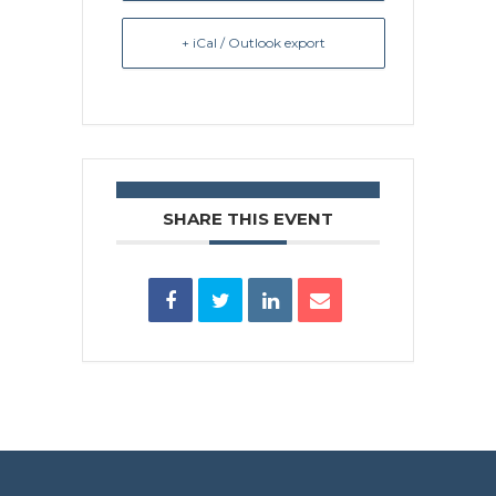
+ iCal / Outlook export
SHARE THIS EVENT