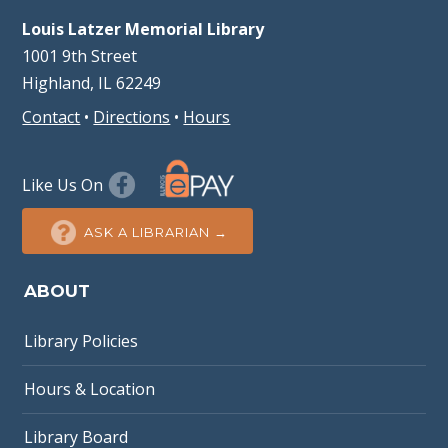
Louis Latzer Memorial Library
1001 9th Street
Highland, IL 62249
Contact
•
Directions
•
Hours
Like Us On
ASK A LIBRARIAN →
ABOUT
Library Policies
Hours & Location
Library Board