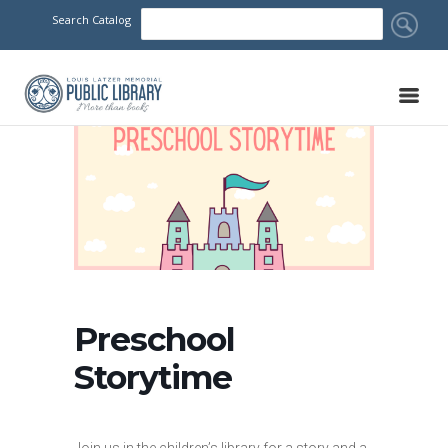
Search Catalog
Preschool
Storytime
Join us in the children’s library for a story and a