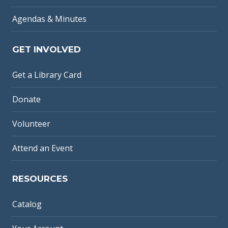
Agendas & Minutes
GET INVOLVED
Get a Library Card
Donate
Volunteer
Attend an Event
RESOURCES
Catalog