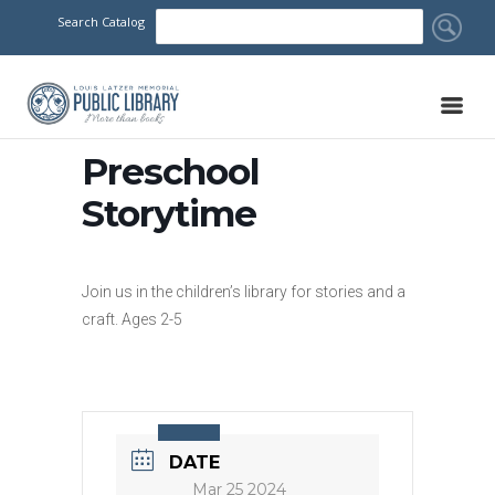
Search Catalog
Preschool
Storytime
Join us in the children’s library for stories and a
craft. Ages 2-5
DATE
Mar 25 2024