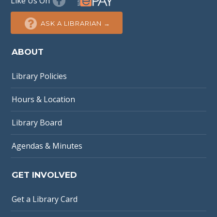
Like Us On
ASK A LIBRARIAN →
ABOUT
Library Policies
Hours & Location
Library Board
Agendas & Minutes
GET INVOLVED
Get a Library Card