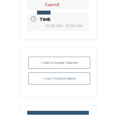
Expired!
TIME
10:00 AM - 10:30 AM
+ Add to Google Calendar
+ iCal / Outlook export