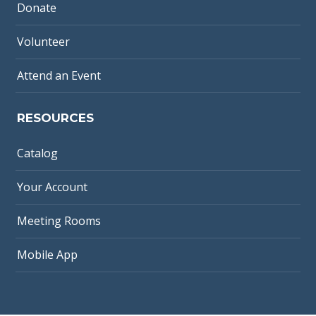
Donate
Volunteer
Attend an Event
RESOURCES
Catalog
Your Account
Meeting Rooms
Mobile App