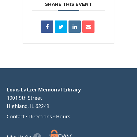
SHARE THIS EVENT
Louis Latzer Memorial Library
1001 9th Street
Highland, IL 62249
Contact
•
Directions
•
Hours