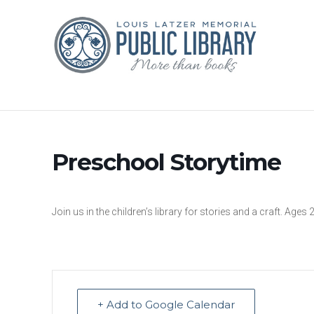
Preschool Storytime
Join us in the children’s library for stories and a craft. Ages 
+ Add to Google Calendar