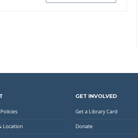
T
GET INVOLVED
Policies
Get a Library Card
& Location
Donate