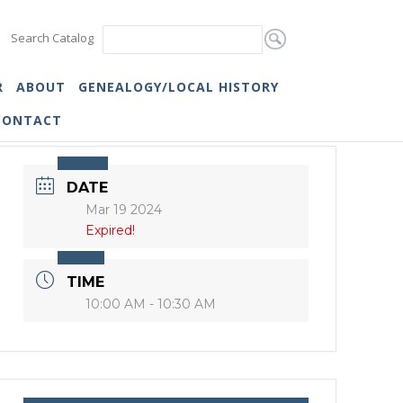
Search Catalog
R
ABOUT
GENEALOGY/LOCAL HISTORY
CONTACT
DATE
Mar 19 2024
Expired!
TIME
10:00 AM - 10:30 AM