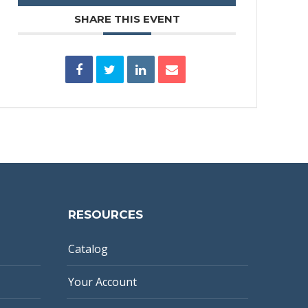
SHARE THIS EVENT
RESOURCES
Catalog
Your Account