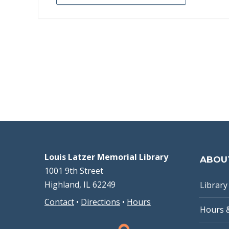
Louis Latzer Memorial Library
ABOU
1001 9th Street
Highland, IL 62249
Library 
Contact
•
Directions
•
Hours
Hours 