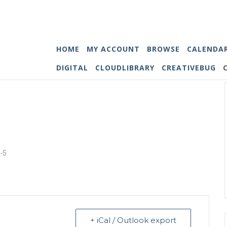
HOME
MY ACCOUNT
BROWSE
CALENDA
DIGITAL
CLOUDLIBRARY
CREATIVEBUG
2-5
+ iCal / Outlook export