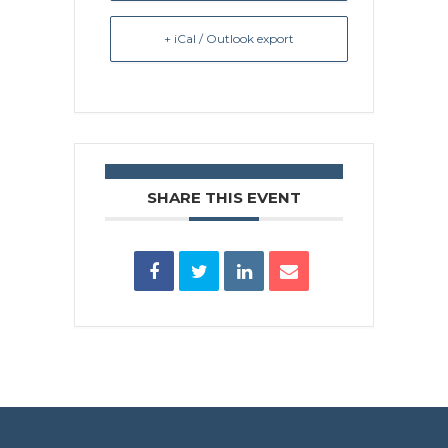
+ iCal / Outlook export
SHARE THIS EVENT