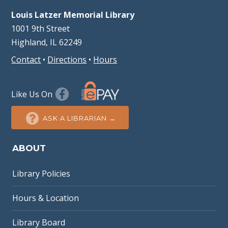
Louis Latzer Memorial Library
1001 9th Street
Highland, IL 62249
Contact
•
Directions
•
Hours
Like Us On
ASK A LIBRARIAN →
ABOUT
Library Policies
Hours & Location
Library Board