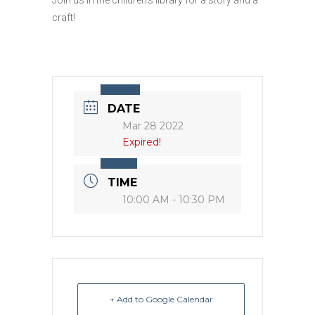
craft!
DATE
Mar 28 2022
Expired!
TIME
10:00 AM - 10:30 PM
+ Add to Google Calendar