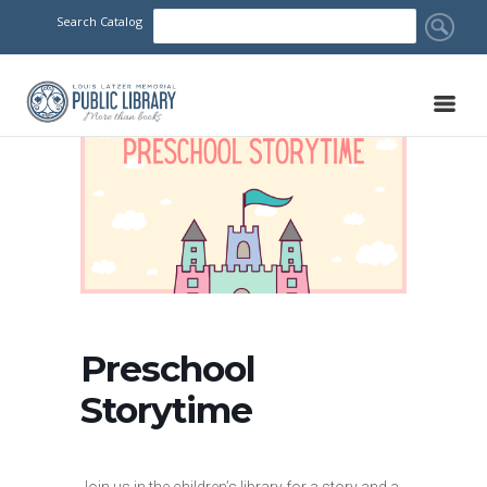
Search Catalog
Preschool
Storytime
Join us in the children’s library for a story and a