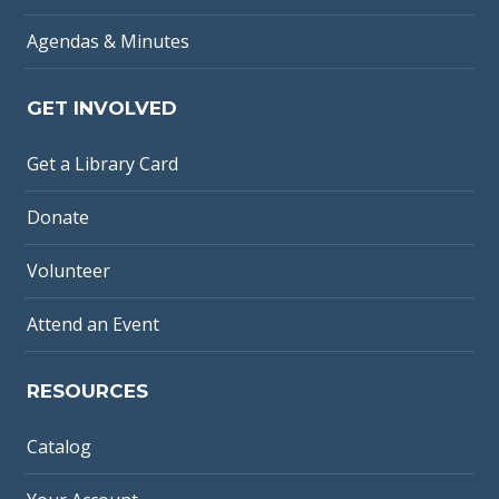
Agendas & Minutes
GET INVOLVED
Get a Library Card
Donate
Volunteer
Attend an Event
RESOURCES
Catalog