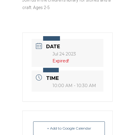
craft. Ages 2-5
DATE
Jul 24 2023
Expired!
TIME
10:00 AM - 10:30 AM
+ Add to Google Calendar