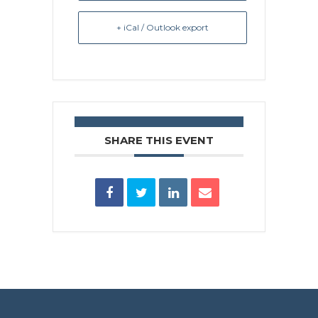
+ iCal / Outlook export
SHARE THIS EVENT