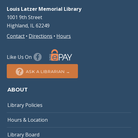
Louis Latzer Memorial Library
1001 9th Street
Highland, IL 62249
Contact
•
Directions
•
Hours
Like Us On
ASK A LIBRARIAN →
ABOUT
Library Policies
Hours & Location
Library Board