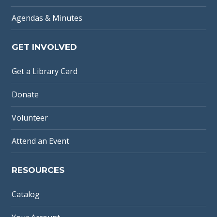
Agendas & Minutes
GET INVOLVED
Get a Library Card
Donate
Volunteer
Attend an Event
RESOURCES
Catalog