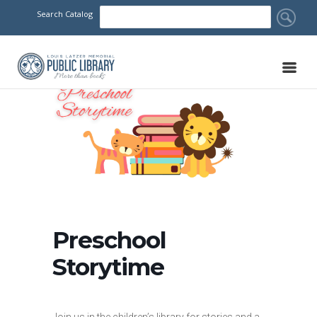
Search Catalog
Preschool
Storytime
Join us in the children’s library for stories and a