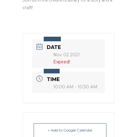
craft!
DATE
Nov 02 2021
Expired!
TIME
10:00 AM - 10:30 AM
+ Add to Google Calendar