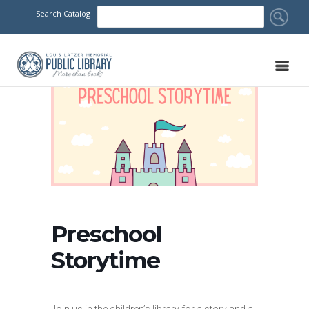
Search Catalog
Preschool
Storytime
Join us in the children’s library for a story and a