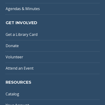
Agendas & Minutes
GET INVOLVED
Get a Library Card
Donate
Volunteer
Attend an Event
RESOURCES
Catalog