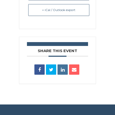
+ iCal / Outlook export
SHARE THIS EVENT