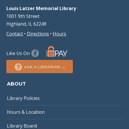
Louis Latzer Memorial Library
1001 9th Street
Highland, IL 62249
Contact
•
Directions
•
Hours
Like Us On
ASK A LIBRARIAN →
ABOUT
Library Policies
Hours & Location
Library Board