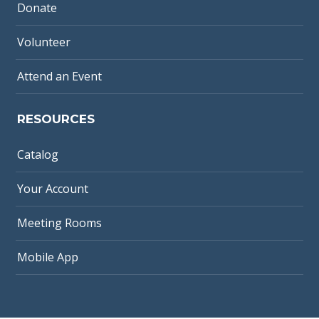
Donate
Volunteer
Attend an Event
RESOURCES
Catalog
Your Account
Meeting Rooms
Mobile App