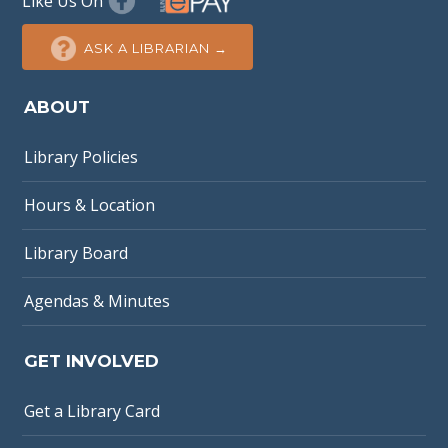
Like Us On
ASK A LIBRARIAN →
ABOUT
Library Policies
Hours & Location
Library Board
Agendas & Minutes
GET INVOLVED
Get a Library Card