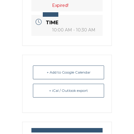
Expired!
TIME
10:00 AM - 10:30 AM
+ Add to Google Calendar
+ iCal / Outlook export