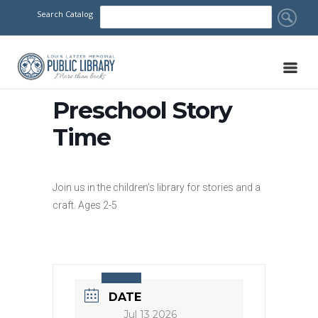
Search Catalog
Preschool Story
Time
Join us in the children’s library for stories and a
craft. Ages 2-5
DATE
Jul 13 2026