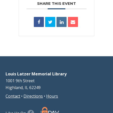
SHARE THIS EVENT
Louis Latzer Memorial Library
1001 9th Street
Highland, IL 62249
Contact
•
Directions
•
Hours