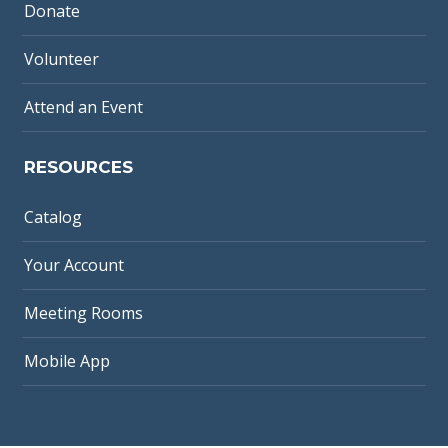
Donate
Volunteer
Attend an Event
RESOURCES
Catalog
Your Account
Meeting Rooms
Mobile App