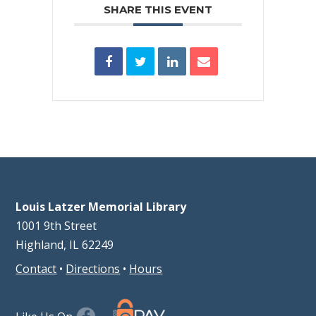
SHARE THIS EVENT
Louis Latzer Memorial Library
1001 9th Street
Highland, IL 62249
Contact
•
Directions
•
Hours