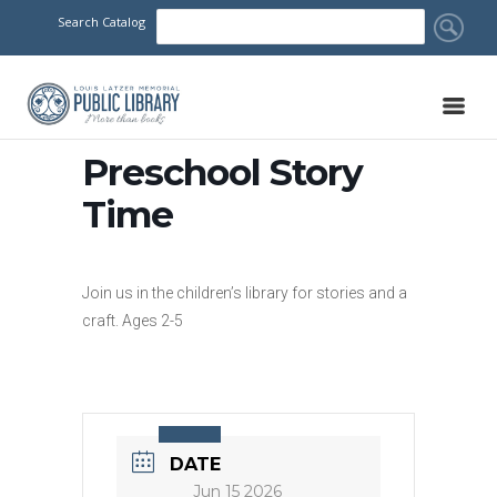
Search Catalog
Preschool Story
Time
Join us in the children’s library for stories and a
craft. Ages 2-5
DATE
Jun 15 2026