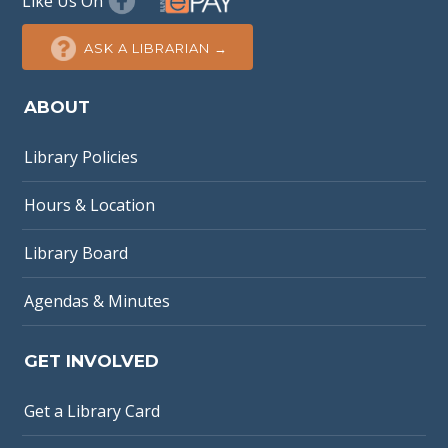
Like Us On
ASK A LIBRARIAN →
ABOUT
Library Policies
Hours & Location
Library Board
Agendas & Minutes
GET INVOLVED
Get a Library Card