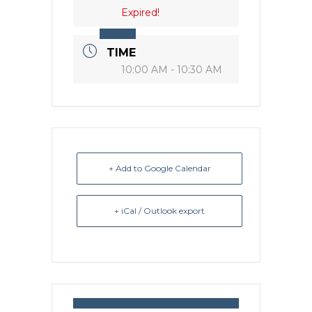
Expired!
TIME
10:00 AM - 10:30 AM
+ Add to Google Calendar
+ iCal / Outlook export