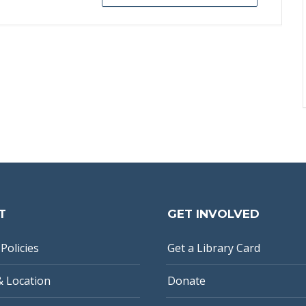
T
GET INVOLVED
Policies
Get a Library Card
& Location
Donate