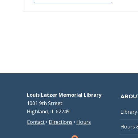
Louis Latzer Memorial Library
ABOU
1001 9th Street
Highland, IL 62249
Library 
Contact
•
Directions
•
Hours
Hours 