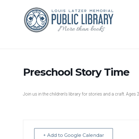
Preschool Story Time
Join us in the children’s library for stories and a craft. Ages 
+ Add to Google Calendar