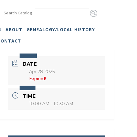
Search Catalog
R
ABOUT
GENEALOGY/LOCAL HISTORY
CONTACT
DATE
Apr 28 2026
Expired!
TIME
10:00 AM - 10:30 AM