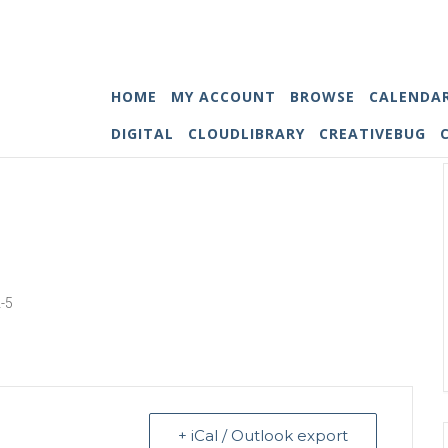
HOME
MY ACCOUNT
BROWSE
CALENDA
DIGITAL
CLOUDLIBRARY
CREATIVEBUG
2-5
+ iCal / Outlook export