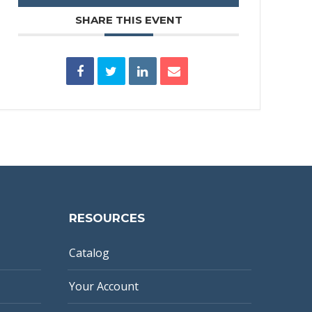
SHARE THIS EVENT
RESOURCES
Catalog
Your Account