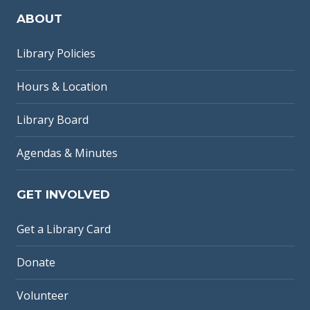
ABOUT
Library Policies
Hours & Location
Library Board
Agendas & Minutes
GET INVOLVED
Get a Library Card
Donate
Volunteer