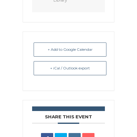
Library
+ Add to Google Calendar
+ iCal / Outlook export
SHARE THIS EVENT