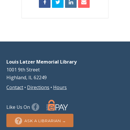
Louis Latzer Memorial Library
1001 9th Street
Highland, IL 62249
Contact
•
Directions
•
Hours
Like Us On
ASK A LIBRARIAN →