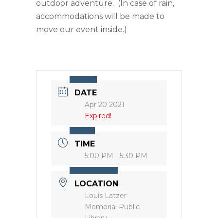
outdoor adventure. (In case of rain,
accommodations will be made to
move our event inside.)
DATE
Apr 20 2021
Expired!
TIME
5:00 PM - 5:30 PM
LOCATION
Louis Latzer
Memorial Public