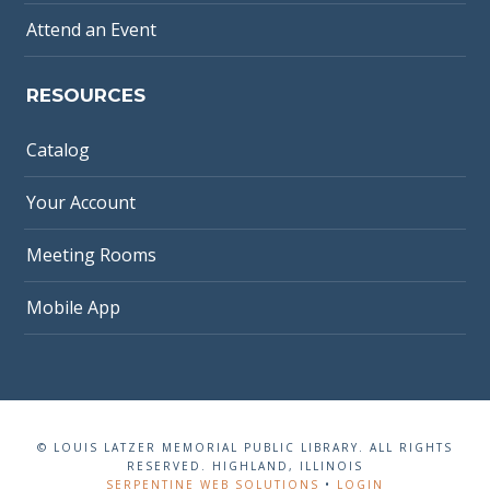
Attend an Event
RESOURCES
Catalog
Your Account
Meeting Rooms
Mobile App
© LOUIS LATZER MEMORIAL PUBLIC LIBRARY. ALL RIGHTS
RESERVED. HIGHLAND, ILLINOIS
SERPENTINE WEB SOLUTIONS
•
LOGIN