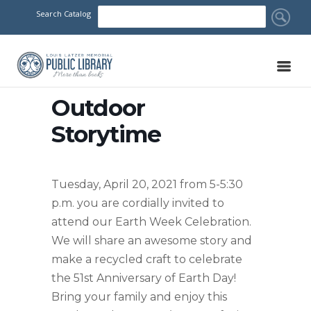
Search Catalog
Outdoor
Storytime
Tuesday, April 20, 2021 from 5-5:30
p.m. you are cordially invited to
attend our Earth Week Celebration.
We will share an awesome story and
make a recycled craft to celebrate
the 51st Anniversary of Earth Day!
Bring your family and enjoy this