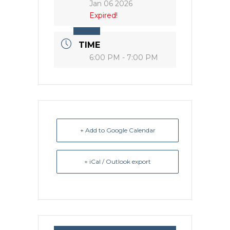
Jan 06 2026
Expired!
TIME
6:00 PM - 7:00 PM
+ Add to Google Calendar
+ iCal / Outlook export