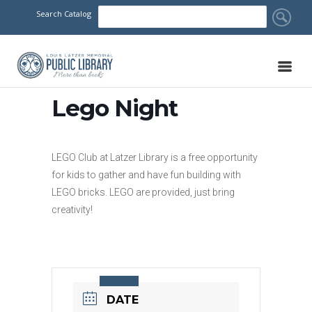
Search Catalog
Lego Night
LEGO Club at Latzer Library is a free opportunity
for kids to gather and have fun building with
LEGO bricks. LEGO are provided, just bring
creativity!
DATE