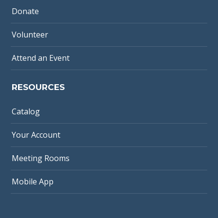
Donate
Volunteer
Attend an Event
RESOURCES
Catalog
Your Account
Meeting Rooms
Mobile App