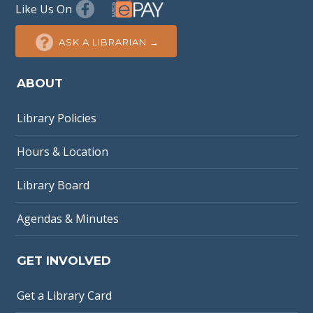
Like Us On
ASK A LIBRARIAN →
ABOUT
Library Policies
Hours & Location
Library Board
Agendas & Minutes
GET INVOLVED
Get a Library Card