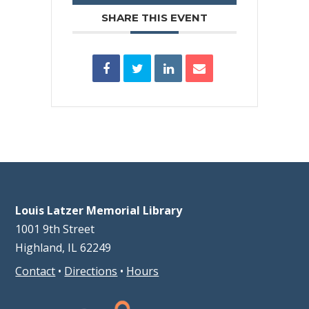
SHARE THIS EVENT
Louis Latzer Memorial Library
1001 9th Street
Highland, IL 62249
Contact
•
Directions
•
Hours