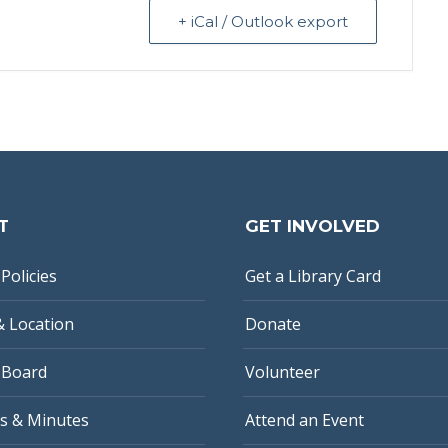
+ iCal / Outlook export
T
GET INVOLVED
Policies
Get a Library Card
& Location
Donate
 Board
Volunteer
s & Minutes
Attend an Event