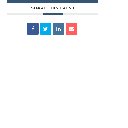
SHARE THIS EVENT