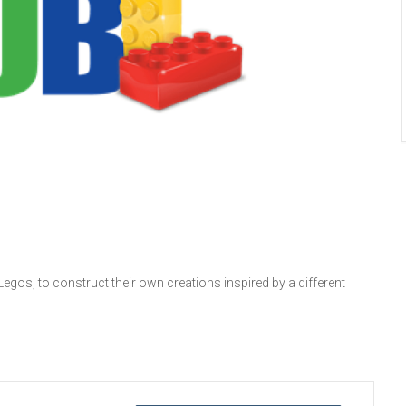
 Legos, to construct their own creations inspired by a different