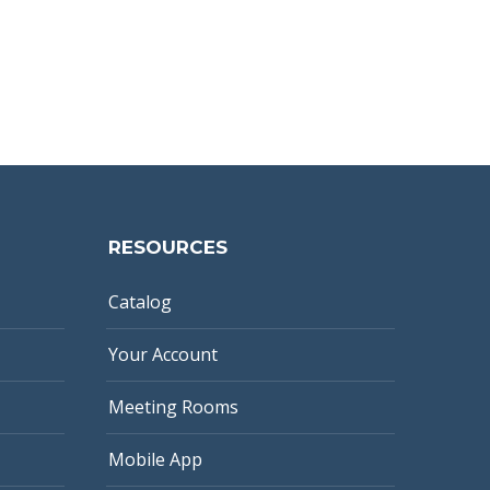
RESOURCES
Catalog
Your Account
Meeting Rooms
Mobile App