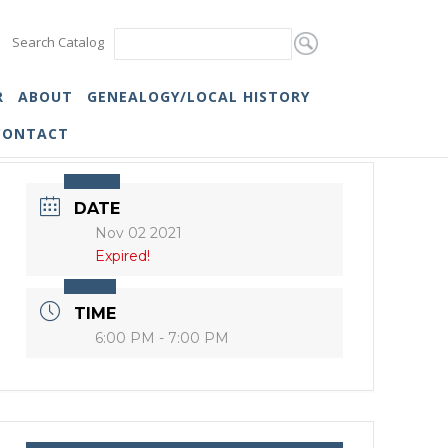
Search Catalog
R
ABOUT
GENEALOGY/LOCAL HISTORY
CONTACT
DATE
Nov 02 2021
Expired!
TIME
6:00 PM - 7:00 PM