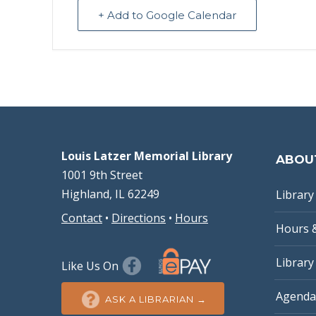
+ Add to Google Calendar
Louis Latzer Memorial Library
ABOU
1001 9th Street
Highland, IL 62249
Library 
Contact
•
Directions
•
Hours
Hours 
Library
Like Us On
Agenda
ASK A LIBRARIAN →