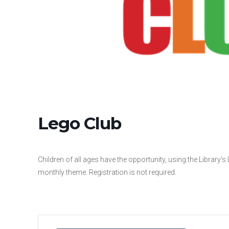
Lego Club
Children of all ages have the opportunity, using the Library’s
monthly theme. Registration is not required.