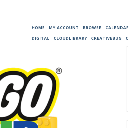
HOME
MY ACCOUNT
BROWSE
CALENDA
DIGITAL
CLOUDLIBRARY
CREATIVEBUG