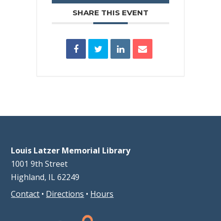
SHARE THIS EVENT
Louis Latzer Memorial Library
1001 9th Street
Highland, IL 62249
Contact
•
Directions
•
Hours