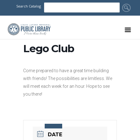
Search Catalog
Lego Club
Come prepared to have a great time building
with friends! The possibilities are limitless. We
will meet each week for an hour. Hope to see
you there!
DATE