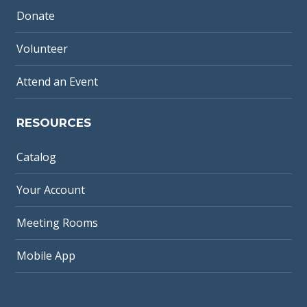
Donate
Volunteer
Attend an Event
RESOURCES
Catalog
Your Account
Meeting Rooms
Mobile App