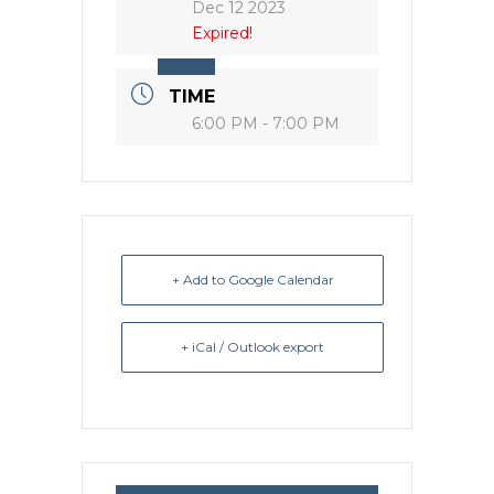
Dec 12 2023
Expired!
TIME
6:00 PM - 7:00 PM
+ Add to Google Calendar
+ iCal / Outlook export