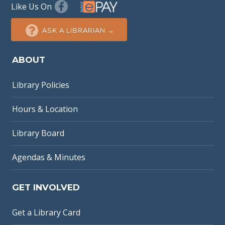
Like Us On
ASK A LIBRARIAN →
ABOUT
Library Policies
Hours & Location
Library Board
Agendas & Minutes
GET INVOLVED
Get a Library Card