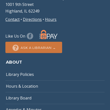
1001 9th Street
Highland, IL 62249
Contact
•
Directions
•
Hours
Like Us On
ASK A LIBRARIAN →
ABOUT
Library Policies
Hours & Location
Library Board
Agendas & Minutes