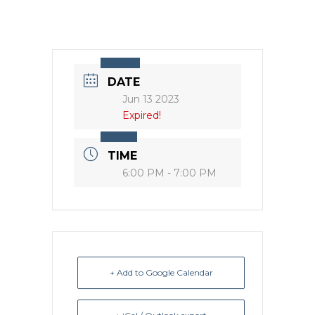
DATE
Jun 13 2023
Expired!
TIME
6:00 PM - 7:00 PM
+ Add to Google Calendar