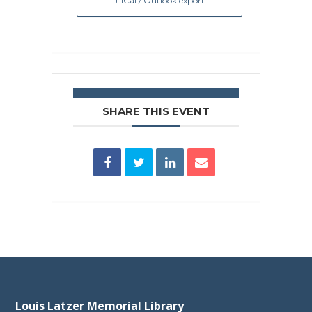
+ iCal / Outlook export
SHARE THIS EVENT
Louis Latzer Memorial Library