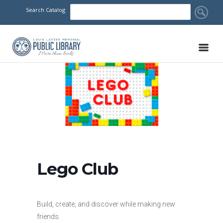
Search Catalog
Lego Club
Build, create, and discover while making new
friends.