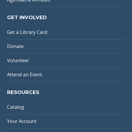
GET INVOLVED
Get a Library Card
Donate
Volunteer
Attend an Event
RESOURCES
Catalog
Your Account