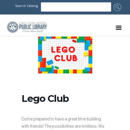
Search Catalog
Lego Club
Come prepared to have a great time building
with friends! The possibilities are limitless. We