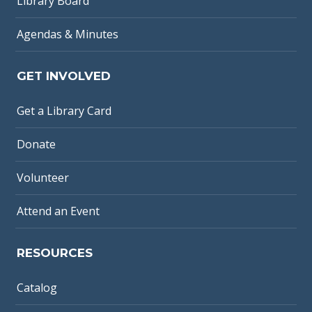
Library Board
Agendas & Minutes
GET INVOLVED
Get a Library Card
Donate
Volunteer
Attend an Event
RESOURCES
Catalog