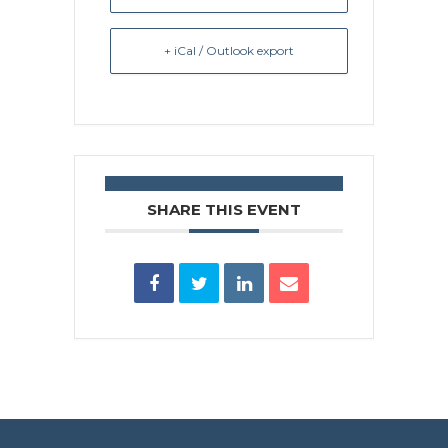
+ iCal / Outlook export
SHARE THIS EVENT