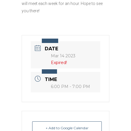
will meet each week for an hour. Hope to see
you there!
DATE
Mar 14 2023
Expired!
TIME
6:00 PM - 7:00 PM
+ Add to Google Calendar