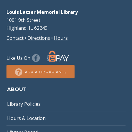
Louis Latzer Memorial Library
1001 9th Street
Highland, IL 62249
Contact
•
Directions
•
Hours
Like Us On
ASK A LIBRARIAN →
ABOUT
Library Policies
Hours & Location