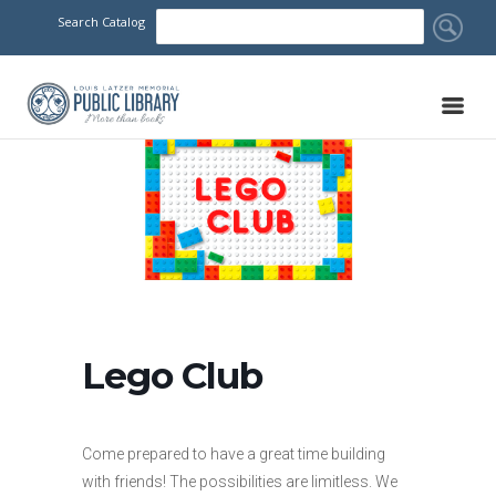
Search Catalog
Lego Club
Come prepared to have a great time building
with friends! The possibilities are limitless. We