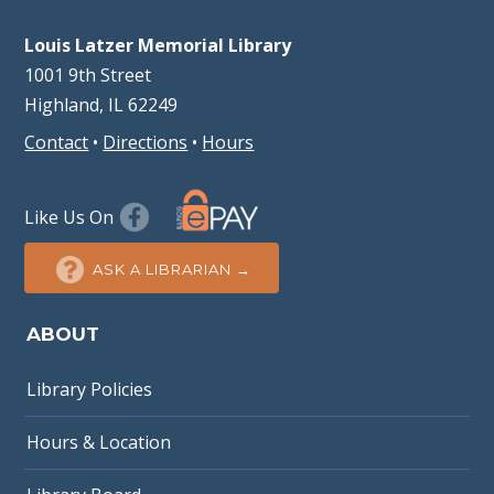
Louis Latzer Memorial Library
1001 9th Street
Highland, IL 62249
Contact
•
Directions
•
Hours
Like Us On
ASK A LIBRARIAN →
ABOUT
Library Policies
Hours & Location