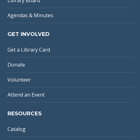
Library Board
Agendas & Minutes
GET INVOLVED
Get a Library Card
Donate
Volunteer
Attend an Event
RESOURCES
Catalog