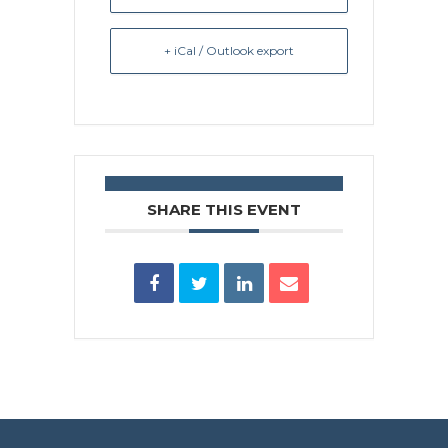
+ iCal / Outlook export
SHARE THIS EVENT