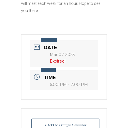
will meet each week for an hour. Hope to see
you there!
DATE
Mar 07 2023
Expired!
TIME
6:00 PM - 7:00 PM
+ Add to Google Calendar