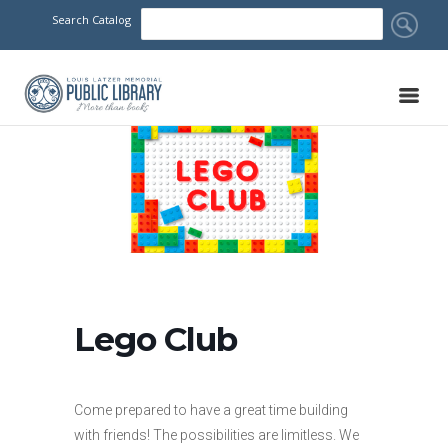
Search Catalog
Lego Club
Come prepared to have a great time building
with friends! The possibilities are limitless. We