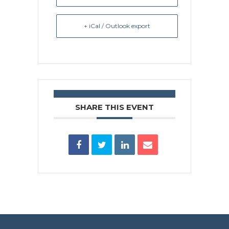
+ iCal / Outlook export
SHARE THIS EVENT