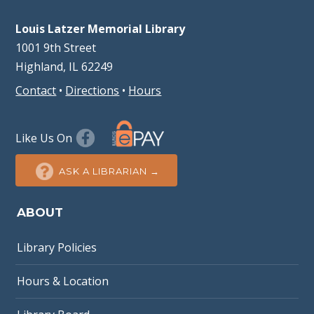
Louis Latzer Memorial Library
1001 9th Street
Highland, IL 62249
Contact
•
Directions
•
Hours
Like Us On
ASK A LIBRARIAN →
ABOUT
Library Policies
Hours & Location