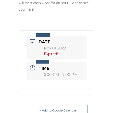
will meet each week for an hour. Hope to see
you there!
DATE
Nov 01 2022
Expired!
TIME
6:00 PM - 7:00 PM
+ Add to Google Calendar