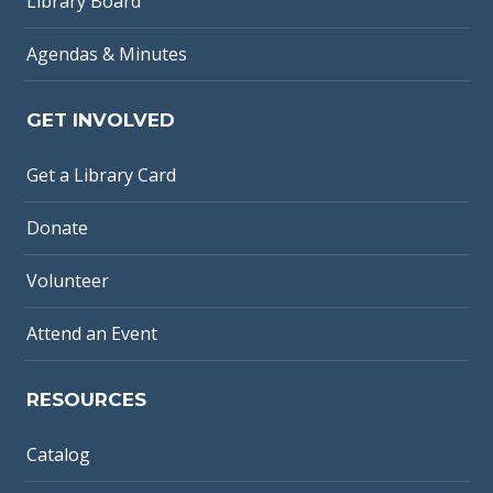
Library Board
Agendas & Minutes
GET INVOLVED
Get a Library Card
Donate
Volunteer
Attend an Event
RESOURCES
Catalog