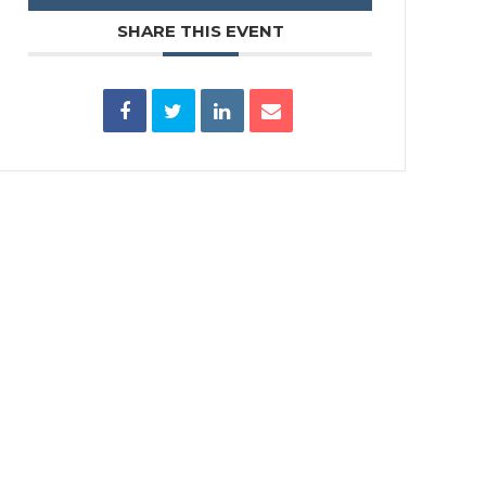
SHARE THIS EVENT