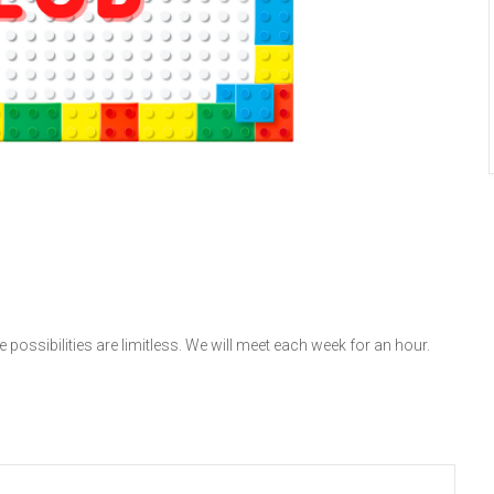
 possibilities are limitless. We will meet each week for an hour.