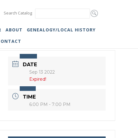
Search Catalog
R
ABOUT
GENEALOGY/LOCAL HISTORY
CONTACT
DATE
Sep 13 2022
Expired!
TIME
6:00 PM - 7:00 PM