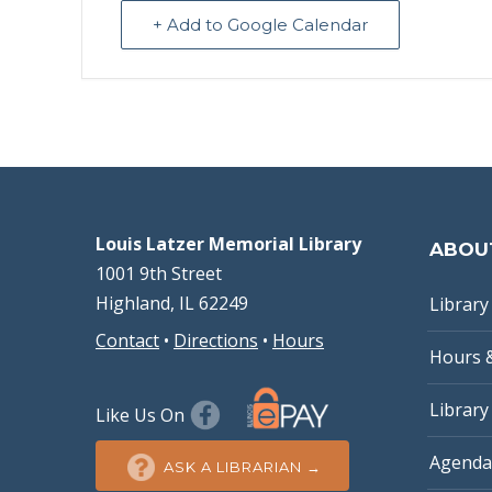
+ Add to Google Calendar
Louis Latzer Memorial Library
ABOU
1001 9th Street
Highland, IL 62249
Library 
Contact
•
Directions
•
Hours
Hours 
Library
Like Us On
Agenda
ASK A LIBRARIAN →