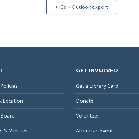
+ iCal / Outlook export
T
GET INVOLVED
Policies
Get a Library Card
& Location
Donate
 Board
Volunteer
s & Minutes
Attend an Event