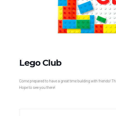
Lego Club
Come prepared to have a great time building with friends! The
Hope to see you there!