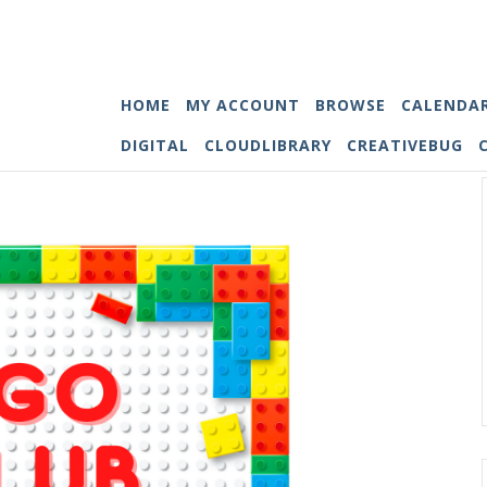
HOME
MY ACCOUNT
BROWSE
CALENDA
DIGITAL
CLOUDLIBRARY
CREATIVEBUG