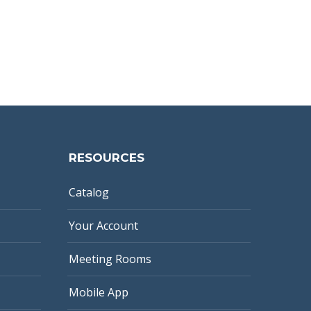
RESOURCES
Catalog
Your Account
Meeting Rooms
Mobile App