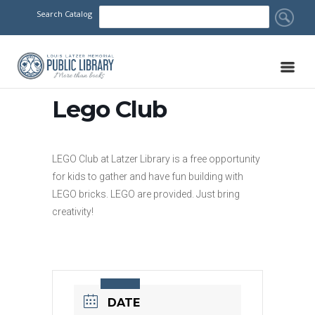
Search Catalog
Lego Club
LEGO Club at Latzer Library is a free opportunity
for kids to gather and have fun building with
LEGO bricks. LEGO are provided. Just bring
creativity!
DATE