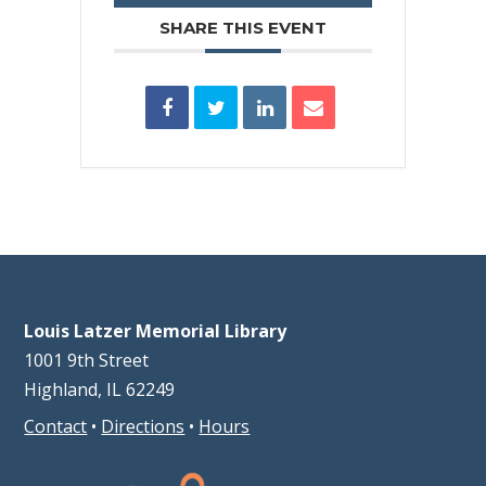
SHARE THIS EVENT
Louis Latzer Memorial Library
1001 9th Street
Highland, IL 62249
Contact
•
Directions
•
Hours