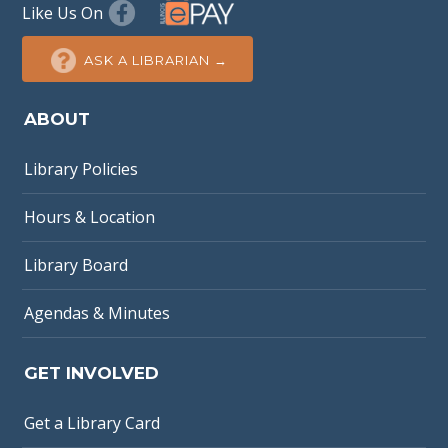
Like Us On
ASK A LIBRARIAN →
ABOUT
Library Policies
Hours & Location
Library Board
Agendas & Minutes
GET INVOLVED
Get a Library Card