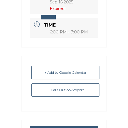
Sep 16 2025
Expired!
TIME
6:00 PM - 7:00 PM
+ Add to Google Calendar
+ iCal / Outlook export