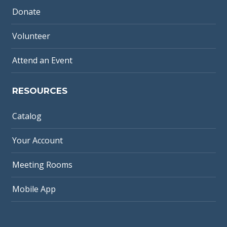
Donate
Volunteer
Attend an Event
RESOURCES
Catalog
Your Account
Meeting Rooms
Mobile App