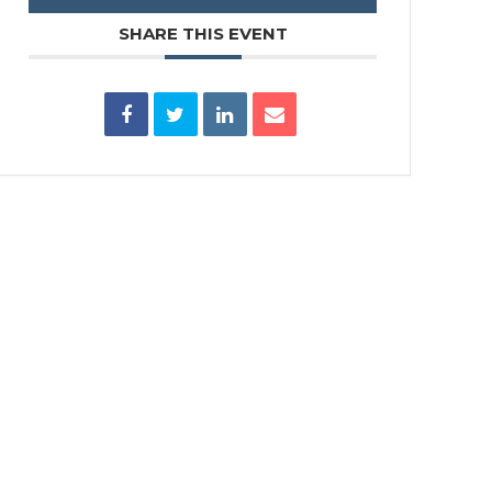
SHARE THIS EVENT