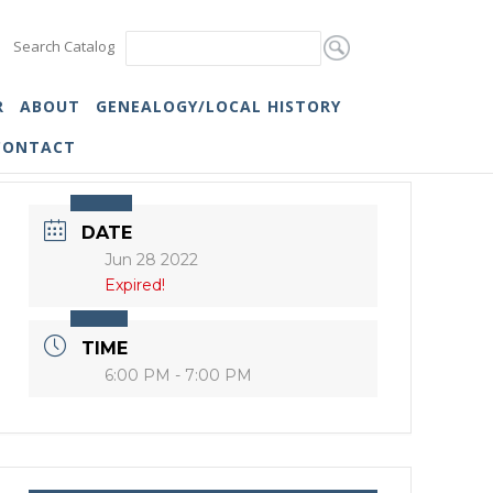
Search Catalog
R
ABOUT
GENEALOGY/LOCAL HISTORY
CONTACT
DATE
Jun 28 2022
Expired!
TIME
6:00 PM - 7:00 PM