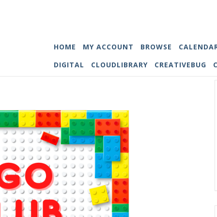
HOME
MY ACCOUNT
BROWSE
CALENDA
DIGITAL
CLOUDLIBRARY
CREATIVEBUG