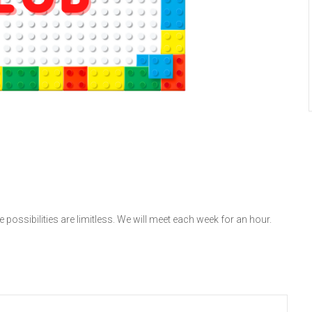
 possibilities are limitless. We will meet each week for an hour.