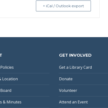
+ iCal / Outlook export
T
GET INVOLVED
Policies
Get a Library Card
& Location
Donate
 Board
Volunteer
s & Minutes
Attend an Event