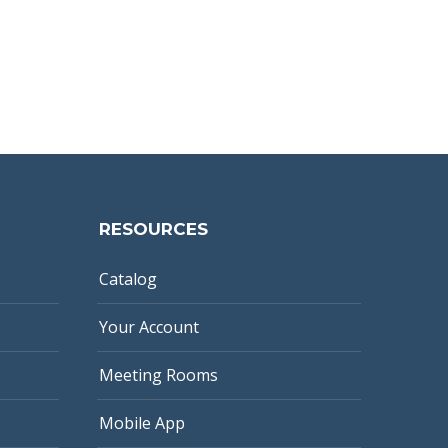
RESOURCES
Catalog
Your Account
Meeting Rooms
Mobile App