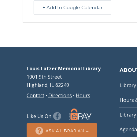
+ Add to Google Calendar
Louis Latzer Memorial Library
ABOU
1001 9th Street
Highland, IL 62249
Library 
Contact
•
Directions
•
Hours
Hours 
Library
Like Us On
Agenda
ASK A LIBRARIAN →