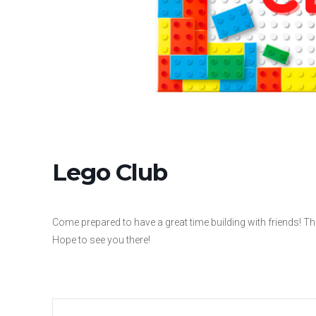
Lego Club
Come prepared to have a great time building with friends! The
Hope to see you there!