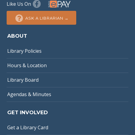
Like Us On
ASK A LIBRARIAN →
ABOUT
Library Policies
Hours & Location
Library Board
Agendas & Minutes
GET INVOLVED
Get a Library Card