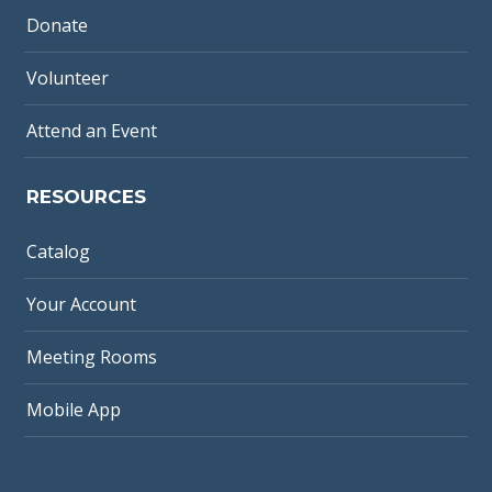
Donate
Volunteer
Attend an Event
RESOURCES
Catalog
Your Account
Meeting Rooms
Mobile App