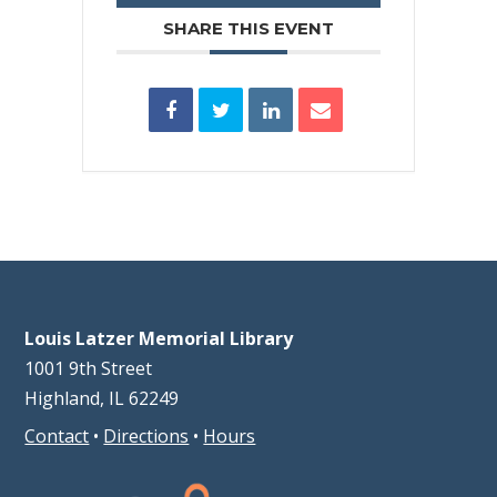
SHARE THIS EVENT
Louis Latzer Memorial Library
1001 9th Street
Highland, IL 62249
Contact
•
Directions
•
Hours