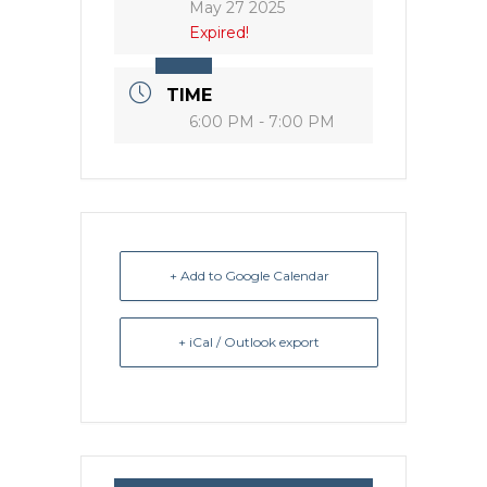
May 27 2025
Expired!
TIME
6:00 PM - 7:00 PM
+ Add to Google Calendar
+ iCal / Outlook export