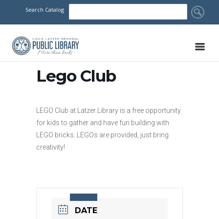
Search Catalog
Lego Club
LEGO Club at Latzer Library is a free opportunity
for kids to gather and have fun building with
LEGO bricks. LEGOs are provided, just bring
creativity!
DATE